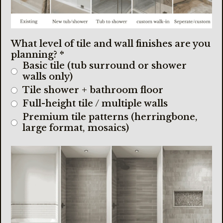
What level of tile and wall finishes are you
planning?
*
Basic tile (tub surround or shower
walls only)
Tile shower + bathroom floor
Full-height tile / multiple walls
Premium tile patterns (herringbone,
large format, mosaics)