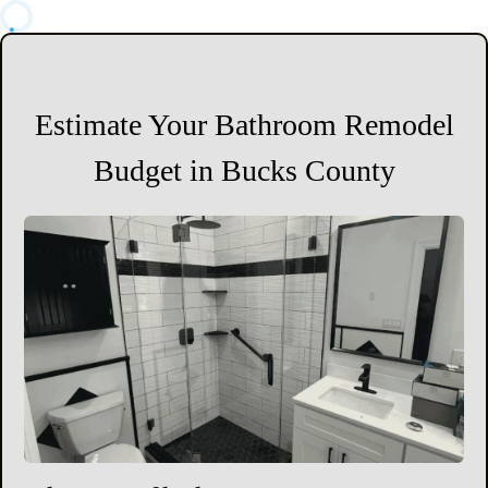
Estimate Your Bathroom Remodel
Budget in Bucks County