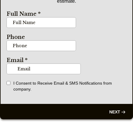
estimate.
Full Name
*
Phone
Email
*
I Consent to Receive Email & SMS Notifications from
company.
NEXT