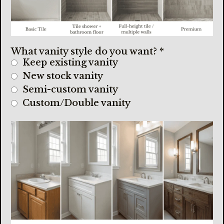
What vanity style do you want?
*
Keep existing vanity
New stock vanity
Semi-custom vanity
Custom/Double vanity