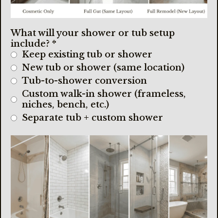
What will your shower or tub setup
include?
*
Keep existing tub or shower
New tub or shower (same location)
Tub-to-shower conversion
Custom walk-in shower (frameless,
niches, bench, etc.)
Separate tub + custom shower