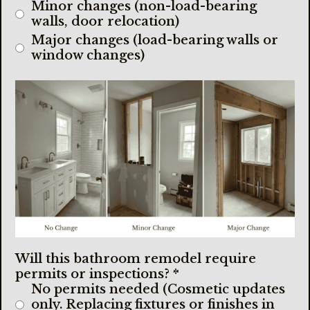
Minor changes (non-load-bearing
walls, door relocation)
Major changes (load-bearing walls or
window changes)
Will this bathroom remodel require
permits or inspections?
*
No permits needed (Cosmetic updates
only. Replacing fixtures or finishes in