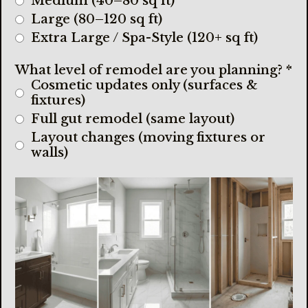
Medium (40–80 sq ft)
Large (80–120 sq ft)
Extra Large / Spa-Style (120+ sq ft)
What level of remodel are you planning?
*
Cosmetic updates only (surfaces &
fixtures)
Full gut remodel (same layout)
Layout changes (moving fixtures or
walls)