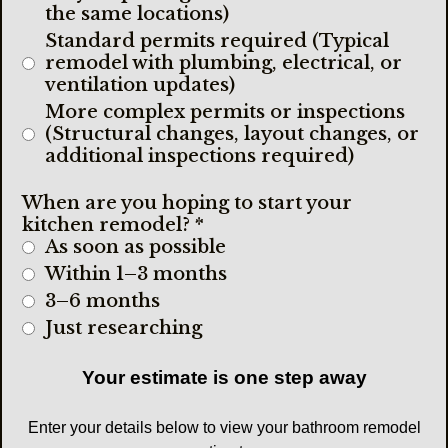
the same locations)
Standard permits required (Typical
remodel with plumbing, electrical, or
ventilation updates)
More complex permits or inspections
(Structural changes, layout changes, or
additional inspections required)
When are you hoping to start your
kitchen remodel?
*
As soon as possible
Within 1–3 months
3–6 months
Just researching
Your estimate is one step away
Enter your details below to view your bathroom remodel