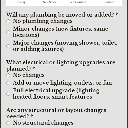
Will any plumbing be moved or added?
*
No plumbing changes
Minor changes (new fixtures, same
locations)
Major changes (moving shower, toilet,
or adding fixtures)
What electrical or lighting upgrades are
planned?
*
No changes
Add or move lighting, outlets, or fan
Full electrical upgrade (lighting,
heated floors, smart features
Are any structural or layout changes
needed?
*
No structural changes