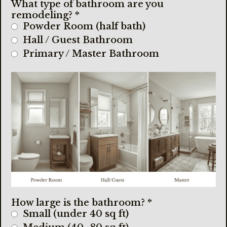
What type of bathroom are you
remodeling?
*
Powder Room (half bath)
Hall / Guest Bathroom
Primary / Master Bathroom
How large is the bathroom?
*
Small (under 40 sq ft)