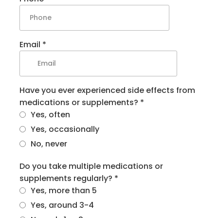
Email
*
Have you ever experienced side effects from
medications or supplements?
*
Yes, often
Yes, occasionally
No, never
Do you take multiple medications or
supplements regularly?
*
Yes, more than 5
Yes, around 3-4