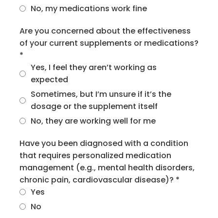
No, my medications work fine
Are you concerned about the effectiveness
of your current supplements or medications?
*
Yes, I feel they aren’t working as
expected
Sometimes, but I’m unsure if it’s the
dosage or the supplement itself
No, they are working well for me
Have you been diagnosed with a condition
that requires personalized medication
management (e.g., mental health disorders,
chronic pain, cardiovascular disease)?
*
Yes
No