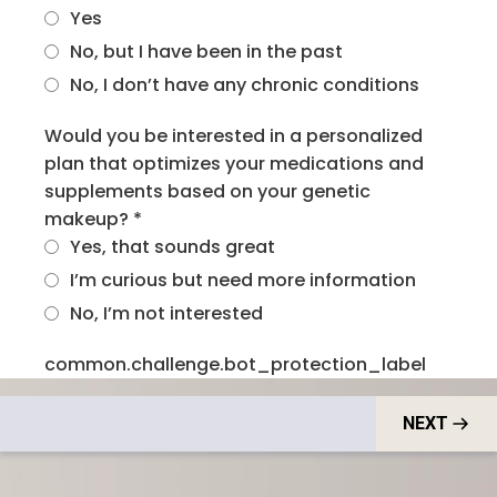
Yes
No, but I have been in the past
No, I don’t have any chronic conditions
Would you be interested in a personalized
plan that optimizes your medications and
supplements based on your genetic
makeup?
*
Yes, that sounds great
I’m curious but need more information
No, I’m not interested
common.challenge.bot_protection_label
NEXT