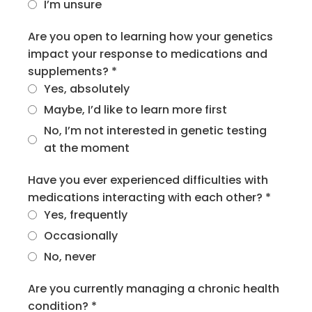
I’m unsure
Are you open to learning how your genetics
impact your response to medications and
supplements?
*
Yes, absolutely
Maybe, I’d like to learn more first
No, I’m not interested in genetic testing
at the moment
Have you ever experienced difficulties with
medications interacting with each other?
*
Yes, frequently
Occasionally
No, never
Are you currently managing a chronic health
condition?
*