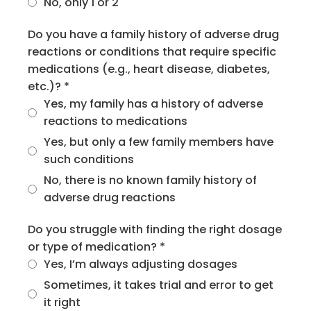
No, only 1 or 2
Do you have a family history of adverse drug
reactions or conditions that require specific
medications (e.g., heart disease, diabetes,
etc.)?
*
Yes, my family has a history of adverse
reactions to medications
Yes, but only a few family members have
such conditions
No, there is no known family history of
adverse drug reactions
Do you struggle with finding the right dosage
or type of medication?
*
Yes, I’m always adjusting dosages
Sometimes, it takes trial and error to get
it right