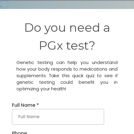
Do you need a
PGx test?
Genetic testing can help you understand
how your body responds to medications and
supplements. Take this quick quiz to see if
genetic testing could benefit you in
optimizing your health!
Full Name
*
Phone