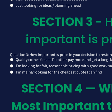
Just looking for ideas / planning ahead
SECTION 3 -
important is p
Question 3: How important is price in your decision to restore
Quality comes first — I’d rather pay more and get a long-l
I’m looking for fair, reasonable pricing with good work
I’m mainly looking for the cheapest quote I can find
SECTION 4 — W
Most Important 