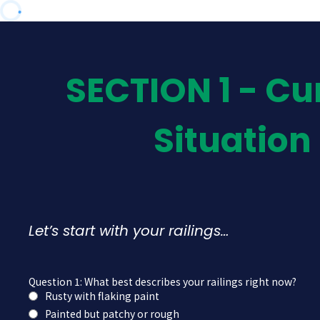
SECTION 1 - Cu
Situation
Let’s start with your railings…
Question 1: What best describes your railings right now?
Rusty with flaking paint
Painted but patchy or rough