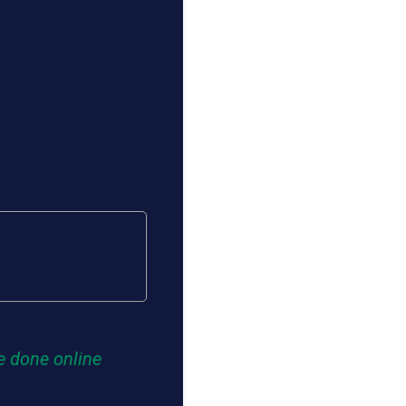
e done online