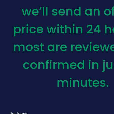
we’ll send an of
price within 24 
most are review
confirmed in ju
minutes.
Full Name