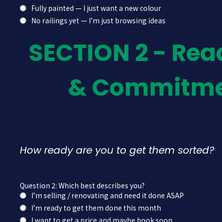
Fully painted — I just want a new colour
No railings yet — I’m just browsing ideas
SECTION 2 - Rea
& Commitm
How ready are you to get them sorted?
Question 2: Which best describes you?
I’m selling / renovating and need it done ASAP
I’m ready to get them done this month
I want to get a price and maybe book soon