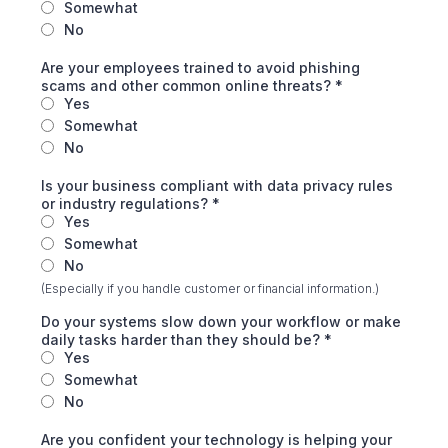
Somewhat
No
Are your employees trained to avoid phishing
scams and other common online threats?
*
Yes
Somewhat
No
Is your business compliant with data privacy rules
or industry regulations?
*
Yes
Somewhat
No
(Especially if you handle customer or financial information.)
Do your systems slow down your workflow or make
daily tasks harder than they should be?
*
Yes
Somewhat
No
Are you confident your technology is helping your