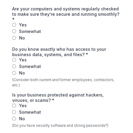
Are your computers and systems regularly checked
to make sure they’re secure and running smoothly?
*
Yes
Somewhat
No
Do you know exactly who has access to your
business data, systems, and files?
*
Yes
Somewhat
No
(Consider both current and former employees, contractors,
etc.)
Is your business protected against hackers,
viruses, or scams?
*
Yes
Somewhat
No
(Do you have security software and strong passwords?)