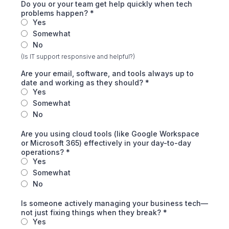
Do you or your team get help quickly when tech
problems happen?
*
Yes
Somewhat
No
(Is IT support responsive and helpful?)
Are your email, software, and tools always up to
date and working as they should?
*
Yes
Somewhat
No
Are you using cloud tools (like Google Workspace
or Microsoft 365) effectively in your day-to-day
operations?
*
Yes
Somewhat
No
Is someone actively managing your business tech—
not just fixing things when they break?
*
Yes