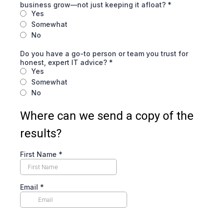
business grow—not just keeping it afloat?
*
Yes
Somewhat
No
Do you have a go-to person or team you trust for
honest, expert IT advice?
*
Yes
Somewhat
No
Where can we send a copy of the
results?
First Name
*
Email
*