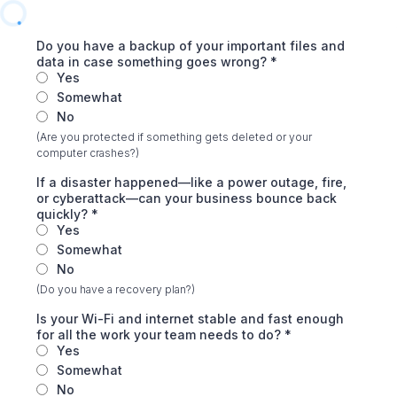
Do you have a backup of your important files and
data in case something goes wrong?
*
Yes
Somewhat
No
(Are you protected if something gets deleted or your
computer crashes?)
If a disaster happened—like a power outage, fire,
or cyberattack—can your business bounce back
quickly?
*
Yes
Somewhat
No
(Do you have a recovery plan?)
Is your Wi-Fi and internet stable and fast enough
for all the work your team needs to do?
*
Yes
Somewhat
No