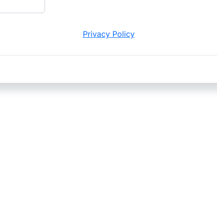
Privacy Policy