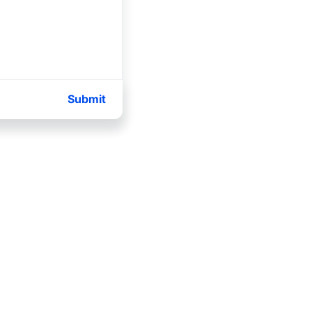
Submit