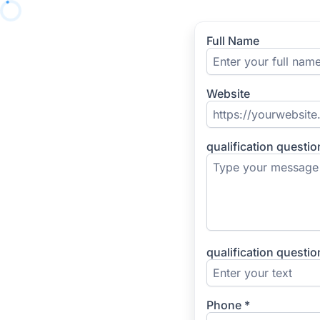
Full Name
Website
qualification questi
qualification questio
Phone
*