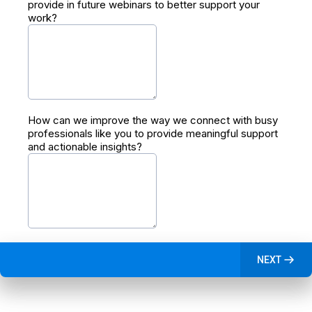
provide in future webinars to better support your
work?
How can we improve the way we connect with busy
professionals like you to provide meaningful support
and actionable insights?
NEXT