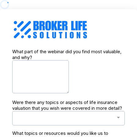
What part of the webinar did you find most valuable,
and why?
Were there any topics or aspects of life insurance
valuation that you wish were covered in more detail?
What topics or resources would you like us to