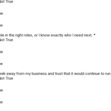
Not True
ue
ue
ple in the right roles, or I know exactly who I need next.
*
Not True
ue
ue
week away from my business and trust that it would continue to run
Not True
ue
ue