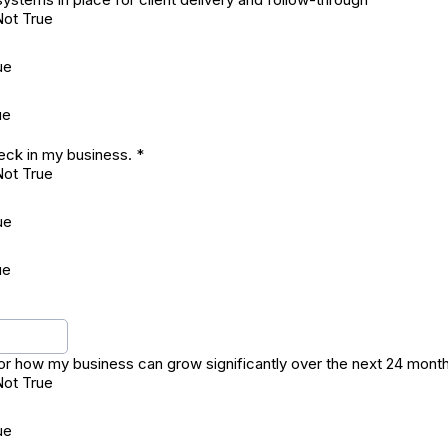
Not True
ue
ue
neck in my business.
*
Not True
ue
ue
 for how my business can grow significantly over the next 24 mont
Not True
ue