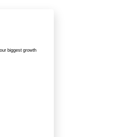
your biggest growth