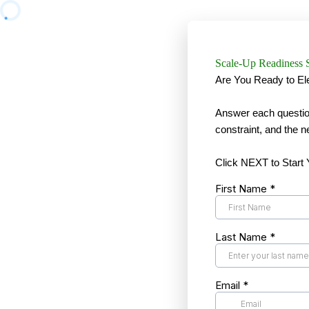
Scale-Up Readiness 
Are You Ready to El
Answer each question
constraint, and the n
Click NEXT to Start
First Name
*
Last Name
*
Email
*