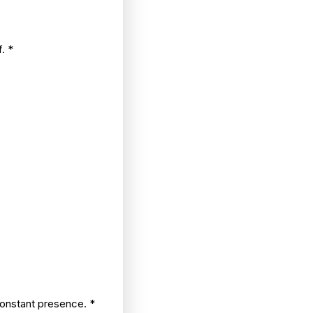
f.
*
constant presence.
*