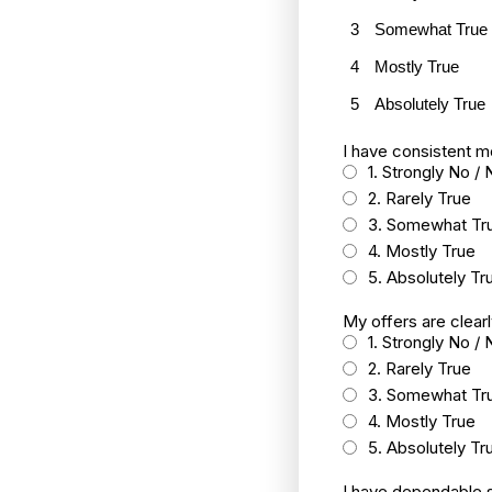
3
Somewhat True
4
Mostly True
5
Absolutely True
I have consistent m
1. Strongly No / 
2. Rarely True
3. Somewhat Tr
4. Mostly True
5. Absolutely Tr
My offers are clear
1. Strongly No / 
2. Rarely True
3. Somewhat Tr
4. Mostly True
5. Absolutely Tr
I have dependable s