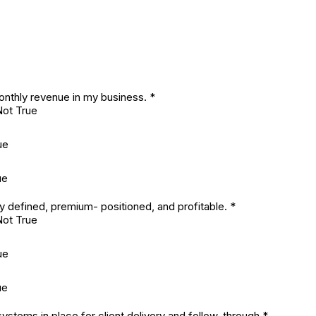
onthly revenue in my business.
*
Not True
ue
ue
ly defined, premium- positioned, and profitable.
*
Not True
ue
ue
ystems in place for client delivery and follow-through
*