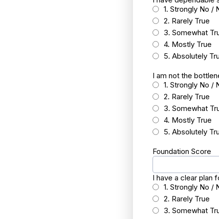
1. Strongly No / 
2. Rarely True
3. Somewhat Tr
4. Mostly True
5. Absolutely Tr
I am not the bottle
1. Strongly No / 
2. Rarely True
3. Somewhat Tr
4. Mostly True
5. Absolutely Tr
Foundation Score
I have a clear plan
1. Strongly No / 
2. Rarely True
3. Somewhat Tr