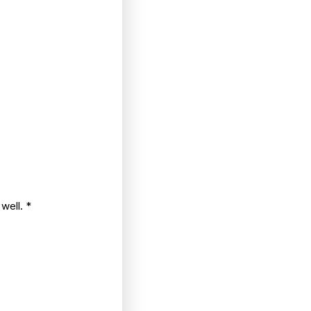
 well.
*