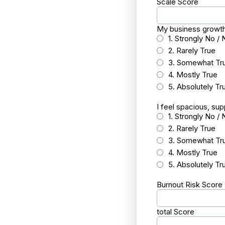
Scale Score
My business growth 
1. Strongly No / 
2. Rarely True
3. Somewhat Tr
4. Mostly True
5. Absolutely Tr
I feel spacious, su
1. Strongly No / 
2. Rarely True
3. Somewhat Tr
4. Mostly True
5. Absolutely Tr
Burnout Risk Score
total Score