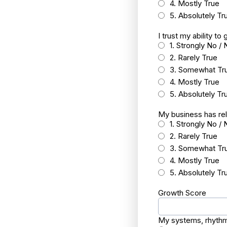
4. Mostly True
5. Absolutely Tr
I trust my ability t
1. Strongly No / 
2. Rarely True
3. Somewhat Tr
4. Mostly True
5. Absolutely Tr
My business has rel
1. Strongly No / 
2. Rarely True
3. Somewhat Tr
4. Mostly True
5. Absolutely Tr
Growth Score
My systems, rhythm