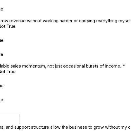
ue
o grow revenue without working harder or carrying everything mysel
Not True
ue
ue
iable sales momentum, not just occasional bursts of income.
*
Not True
ue
ue
s, and support structure allow the business to grow without my 