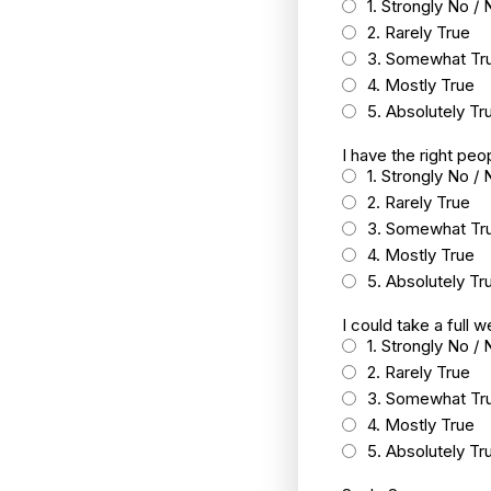
1. Strongly No / 
2. Rarely True
3. Somewhat Tr
4. Mostly True
5. Absolutely Tr
I have the right peo
1. Strongly No / 
2. Rarely True
3. Somewhat Tr
4. Mostly True
5. Absolutely Tr
I could take a full 
1. Strongly No / 
2. Rarely True
3. Somewhat Tr
4. Mostly True
5. Absolutely Tr