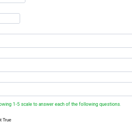
owing 1-5 scale to answer each of the following questions.
t True