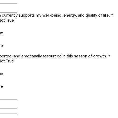
currently supports my well-being, energy, and quality of life.
*
Not True
ue
ue
pported, and emotionally resourced in this season of growth.
*
Not True
ue
ue