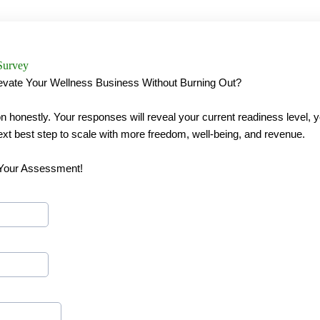
Survey
evate Your Wellness Business Without Burning Out?
 honestly. Your responses will reveal your current readiness level, 
ext best step to scale with more freedom, well-being, and revenue.
 Your Assessment!