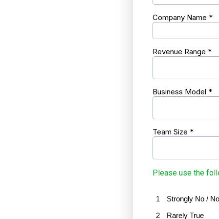
Company Name
*
Revenue Range
*
Business Model
*
Team Size
*
Please use the foll
1
Strongly No / No
2
Rarely True