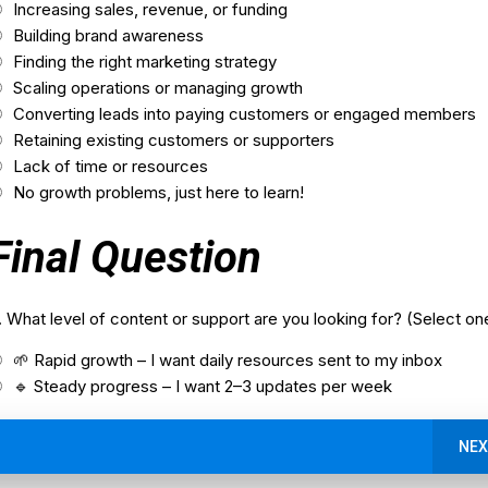
Increasing sales, revenue, or funding
Building brand awareness
Finding the right marketing strategy
Scaling operations or managing growth
Converting leads into paying customers or engaged members
Retaining existing customers or supporters
Lack of time or resources
No growth problems, just here to learn!
Final Question
. What level of content or support are you looking for? (Select on
🌱 Rapid growth – I want daily resources sent to my inbox
🔹 Steady progress – I want 2–3 updates per week
NEX