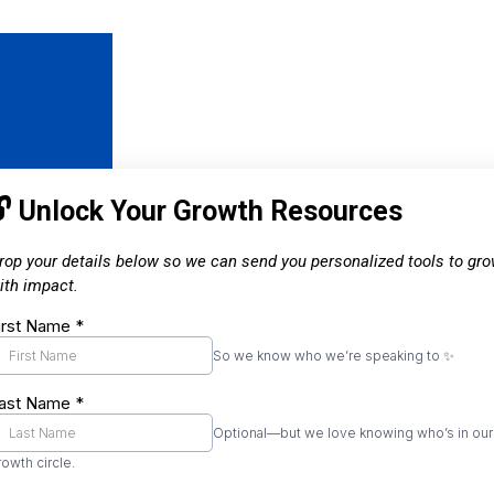
🔓 Unlock Your Growth Resources
rop your details below so we can send you personalized tools to gr
ith impact.
irst Name
*
So we know who we’re speaking to ✨
ast Name
*
Optional—but we love knowing who’s in our
rowth circle.