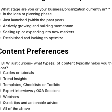
. What stage are you or your business/organization currently in?
*
In the idea or planning phase
Just launched (within the past year)
Actively growing and building momentum
Scaling up or expanding into new markets
Established and looking to optimize
Content Preferences
. BTW, just curious- what type(s) of content typically helps you t
ost?
Guides or tutorials
Trend Insights
Templates, Checklists or Toolkits
Expert Interviews / Q&A Sessions
Webinars
Quick tips and actionable advice
All of the above