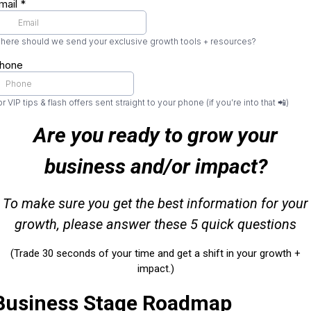
mail
*
here should we send your exclusive growth tools + resources?
hone
r VIP tips & flash offers sent straight to your phone (if you’re into that 📲)
Are you ready to grow your
business and/or impact?
To make sure you get the best information for your
growth, please answer these 5 quick questions
(Trade 30 seconds of your time and get a shift in your growth +
impact.)
Business Stage Roadmap