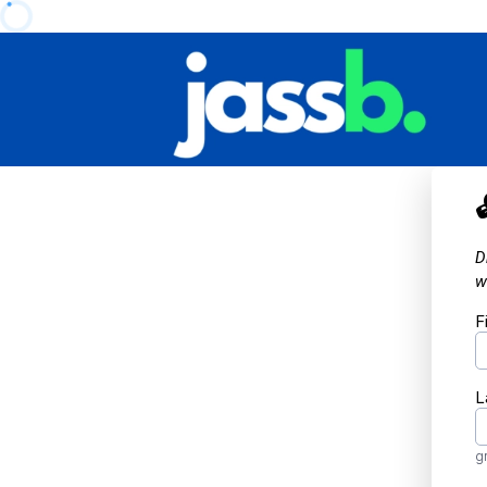
D
w
F
L
g