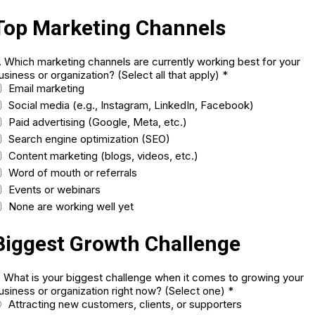
Top Marketing Channels
. Which marketing channels are currently working best for your
usiness or organization? (Select all that apply)
*
Email marketing
Social media (e.g., Instagram, LinkedIn, Facebook)
Paid advertising (Google, Meta, etc.)
Search engine optimization (SEO)
Content marketing (blogs, videos, etc.)
Word of mouth or referrals
Events or webinars
None are working well yet
Biggest Growth Challenge
. What is your biggest challenge when it comes to growing your
usiness or organization right now? (Select one)
*
Attracting new customers, clients, or supporters