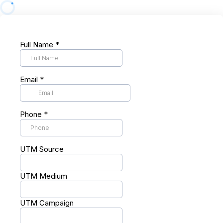
Full Name
*
Email
*
Phone
*
UTM Source
UTM Medium
UTM Campaign