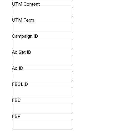
UTM Content
UTM Term
Campaign ID
Ad Set ID
Ad ID
FBCLID
FBC
FBP