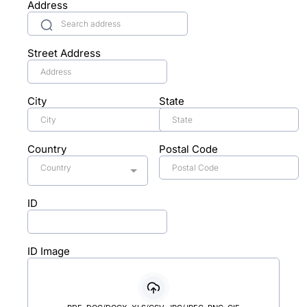
Address
Street Address
City
State
Country
Postal Code
Country
ID
ID Image