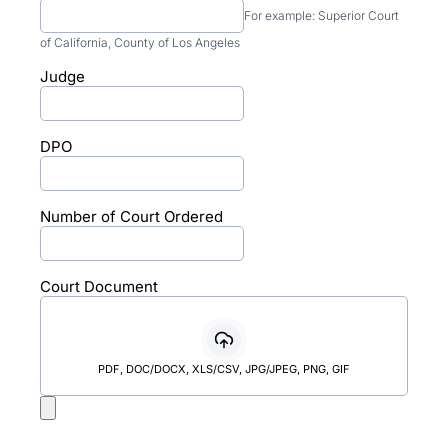
For example: Superior Court
of California, County of Los Angeles
Judge
DPO
Number of Court Ordered
Court Document
PDF, DOC/DOCX, XLS/CSV, JPG/JPEG, PNG, GIF