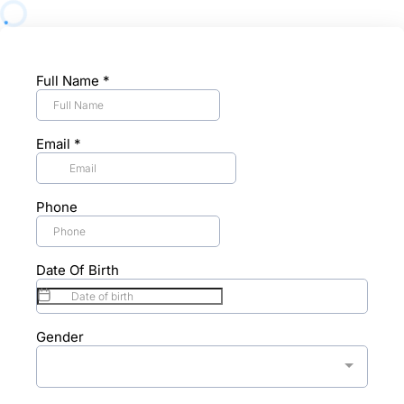
Full Name
*
Email
*
Phone
Date Of Birth
Gender