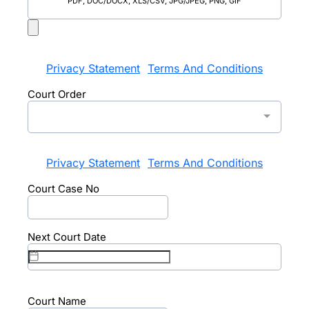
PDF, DOC/DOCX, XLS/CSV, JPG/JPEG, PNG, GIF
Privacy Statement
Terms And Conditions
|
Court Order
Privacy Statement
Terms And Conditions
|
Court Case No
Next Court Date
Court Name