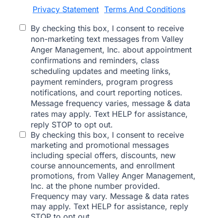
Privacy Statement
Terms And Conditions
|
By checking this box, I consent to receive
non-marketing text messages from Valley
Anger Management, Inc. about appointment
confirmations and reminders, class
scheduling updates and meeting links,
payment reminders, program progress
notifications, and court reporting notices.
Message frequency varies, message & data
rates may apply. Text HELP for assistance,
reply STOP to opt out.
By checking this box, I consent to receive
marketing and promotional messages
including special offers, discounts, new
course announcements, and enrollment
promotions, from Valley Anger Management,
Inc. at the phone number provided.
Frequency may vary. Message & data rates
may apply. Text HELP for assistance, reply
STOP to opt out.