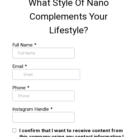
What Style Of Nano
Complements Your
Lifestyle?
Full Name
*
Email
*
Phone
*
Instagram Handle
*
I confirm that I want to receive content from
this company using any contact information I