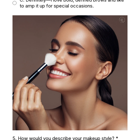
to amp it up for special occasions.
5. How would you describe your makeup style?
*