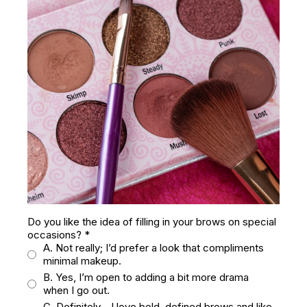
Do you like the idea of filling in your brows on special
occasions?
*
A. Not really; I’d prefer a look that compliments
minimal makeup.
B. Yes, I’m open to adding a bit more drama
when I go out.
C. Definitely—I love bold, defined brows and like