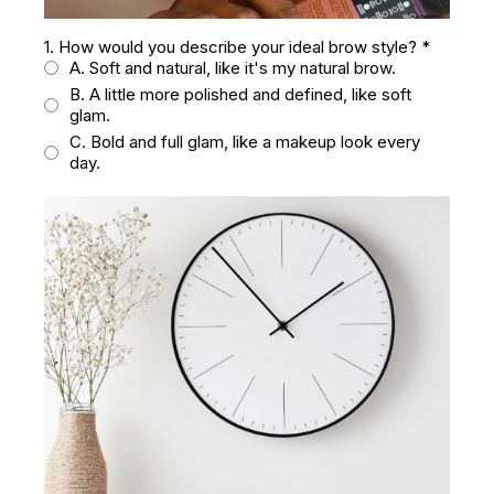
1. How would you describe your ideal brow style?
*
A. Soft and natural, like it's my natural brow.
B. A little more polished and defined, like soft
glam.
C. Bold and full glam, like a makeup look every
day.