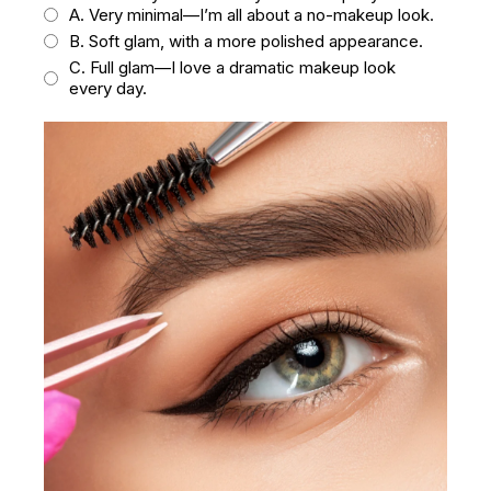
A. Very minimal—I’m all about a no-makeup look.
B. Soft glam, with a more polished appearance.
C. Full glam—I love a dramatic makeup look
every day.