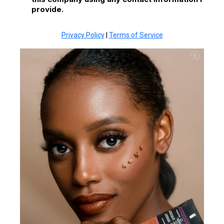
provide.
Privacy Policy
|
Terms of Service