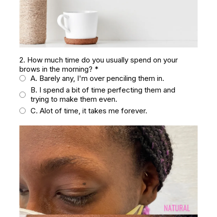
2. How much time do you usually spend on your
brows in the morning?
*
A. Barely any, I'm over penciling them in.
B. I spend a bit of time perfecting them and
trying to make them even.
C. Alot of time, it takes me forever.