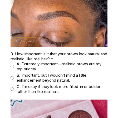
3. How important is it that your brows look natural and
realistic, like real hair?
*
A. Extremely important—realistic brows are my
top priority.
B. Important, but I wouldn’t mind a little
enhancement beyond natural.
C. I’m okay if they look more filled-in or bolder
rather than like real hair.