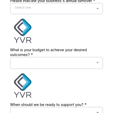
Please indicate your business's annual turnover
*
Select one
What is your budget to achieve your desired
outcomes?
*
When should we be ready to support you?
*