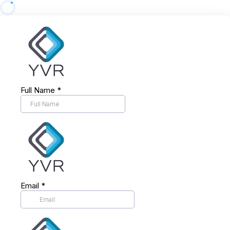
Full Name
*
Email
*