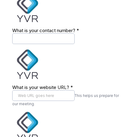
What is your contact number?
*
What is your website URL?
*
This helps us prepare for
our meeting.