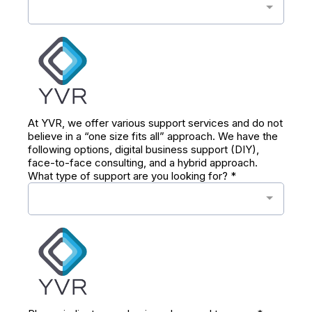
At YVR, we offer various support services and do not
believe in a “one size fits all” approach. We have the
following options, digital business support (DIY),
face-to-face consulting, and a hybrid approach.
What type of support are you looking for?
*