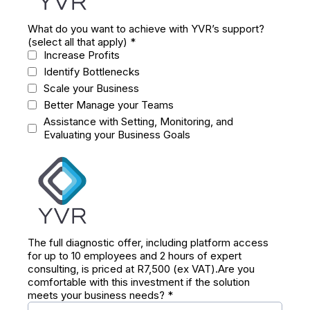
What do you want to achieve with YVR’s support?
(select all that apply)
*
Increase Profits
Identify Bottlenecks
Scale your Business
Better Manage your Teams
Assistance with Setting, Monitoring, and
Evaluating your Business Goals
The full diagnostic offer, including platform access
for up to 10 employees and 2 hours of expert
consulting, is priced at R7,500 (ex VAT).Are you
comfortable with this investment if the solution
meets your business needs?
*