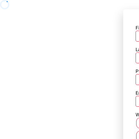
F
L
P
E
W