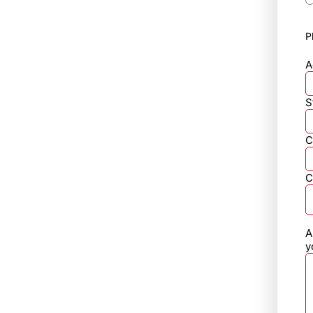
P
A
S
C
C
A
y