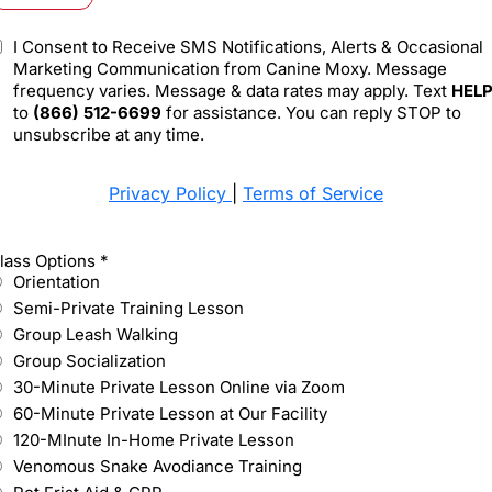
I Consent to Receive SMS Notifications, Alerts & Occasional
Marketing Communication from Canine Moxy. Message
frequency varies. Message & data rates may apply. Text
HEL
to
(866) 512-6699
for assistance. You can reply STOP to
unsubscribe at any time.
Privacy Policy
|
Terms of Service
lass Options
*
Orientation
Semi-Private Training Lesson
Group Leash Walking
Group Socialization
30-Minute Private Lesson Online via Zoom
60-Minute Private Lesson at Our Facility
120-MInute In-Home Private Lesson
Venomous Snake Avodiance Training