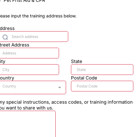
Pet Frist Aid & CPR
lease input the training address below.
ddress
treet Address
ity
State
ountry
Postal Code
Country
ny special instructions, access codes, or training information
ou want to share with us.