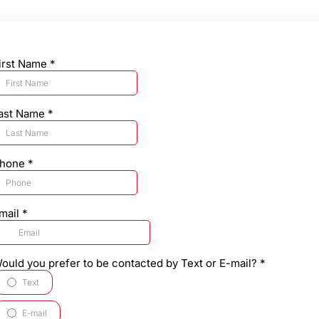
irst Name
*
ast Name
*
hone
*
mail
*
ould you prefer to be contacted by Text or E-mail?
*
Text
E-mail