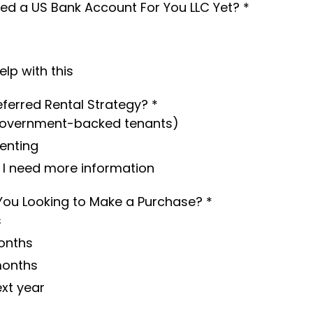
d a US Bank Account For You LLC Yet?
*
help with this
eferred Rental Strategy?
*
Government-backed tenants)
Renting
, I need more information
You Looking to Make a Purchase?
*
s
onths
months
ext year