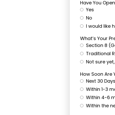
Have You Opene
Yes
No
I would like 
What’s Your Pr
Section 8 (
Traditional 
Not sure yet
How Soon Are 
Next 30 Day
Within 1-3 m
Within 4-6 
Within the n