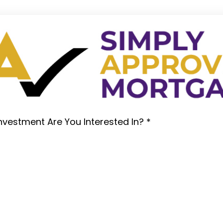
nvestment Are You Interested In?
*