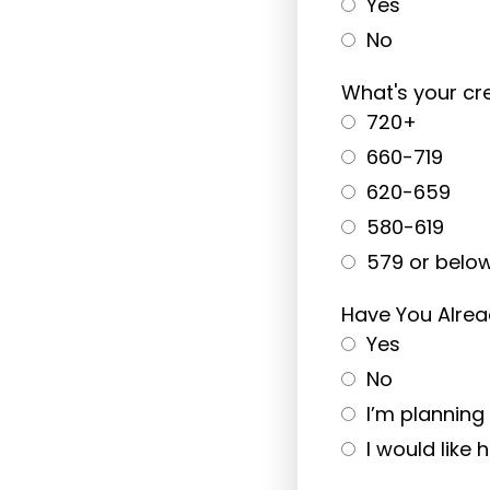
Yes
No
What's your cre
720+
660-719
620-659
580-619
579 or belo
Have You Alrea
Yes
No
I’m plannin
I would like 