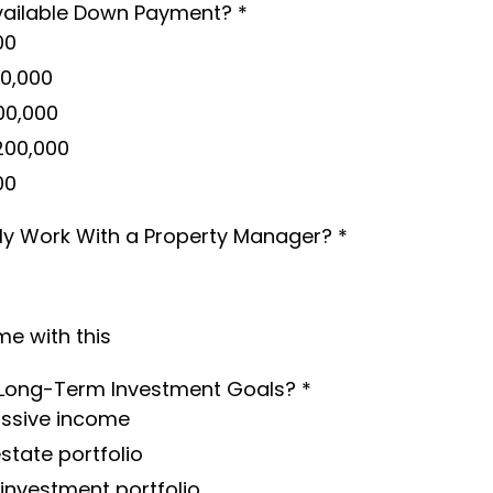
Available Down Payment?
*
00
50,000
00,000
200,000
00
ly Work With a Property Manager?
*
me with this
 Long-Term Investment Goals?
*
ssive income
estate portfolio
 investment portfolio