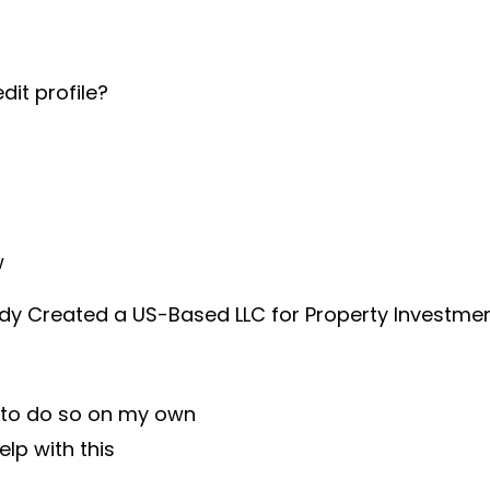
dit profile?
w
dy Created a US-Based LLC for Property Investme
g to do so on my own
help with this