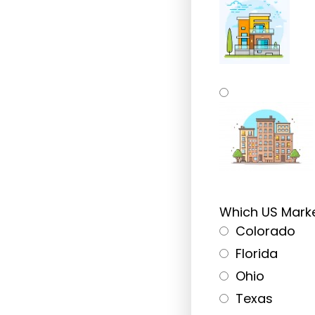
Single-Family 
Multi-Family Re
Which US Marke
Not Sure Yet, I
Colorado
Florida
Ohio
Texas