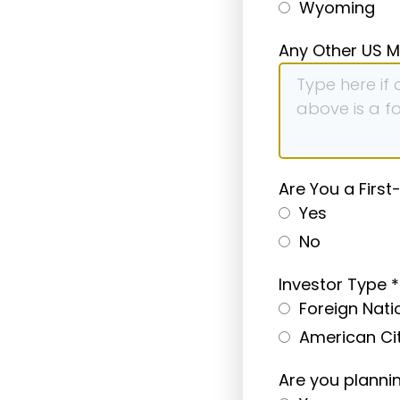
Wyoming
Any Other US M
Are You a First
Yes
No
Investor Type
*
Foreign Nati
American Ci
Are you planni