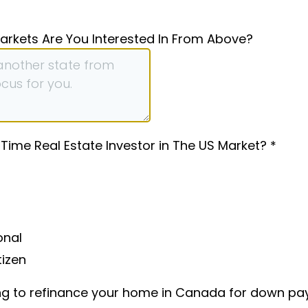
arkets Are You Interested In From Above?
-Time Real Estate Investor in The US Market?
*
onal
tizen
ng to refinance your home in Canada for down p