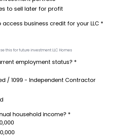
s to sell later for profit
o access business credit for your LLC
*
se this for future investment LLC Homes
urrent employment status?
*
ed / 1099 - Independent Contractor
ed
nnual household income?
*
0,000
50,000