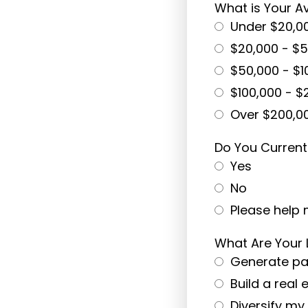
What is Your 
Under $20,0
$20,000 - $
$50,000 - $1
$100,000 - $
Over $200,0
Do You Current
Yes
No
Please help 
What Are Your
Generate pa
Build a real 
Diversify my