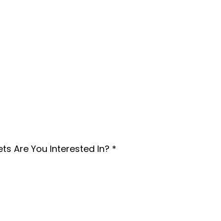
Home Rental
ntal Property
ts Are You Interested In?
*
 need guidance