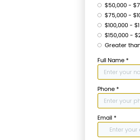
$50,000 - $
$75,000 - $1
$100,000 - $
$150,000 - $
Greater tha
Full Name
*
Phone
*
Email
*