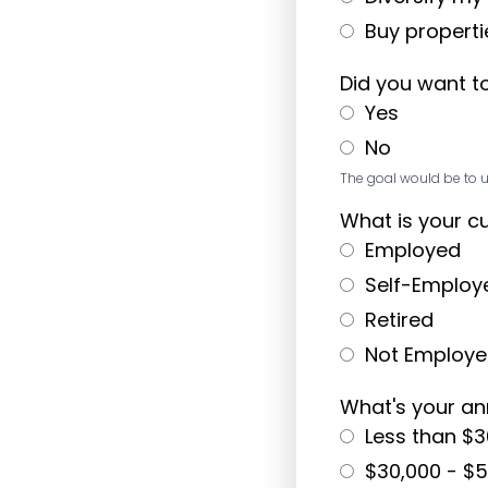
Buy propertie
Did you want t
Yes
No
The goal would be to u
What is your c
Employed
Self-Employ
Retired
Not Employ
What's your a
Less than $3
$30,000 - $