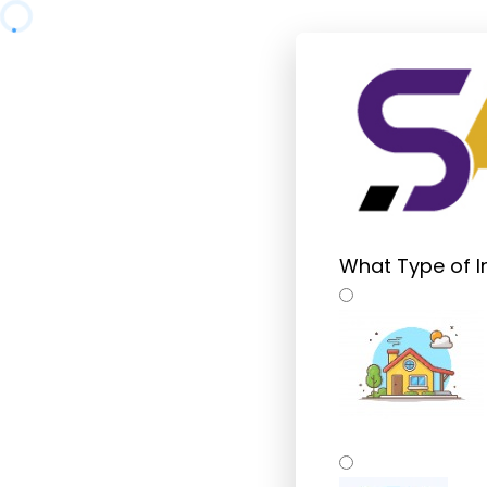
What Type of I