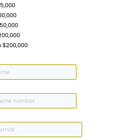
75,000
00,000
150,000
200,000
n $200,000