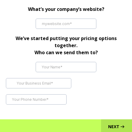
What’s your company’s website?
We’ve started putting your pricing options
together.
Who can we send them to?
NEXT