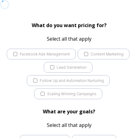
What do you want pricing for?
Select all that apply
Facebook Ads Management
Content Marketing
Lead Generation
Follow Up and Automation Nurturing
Scaling Winning Campaigns
What are your goals?
Select all that apply