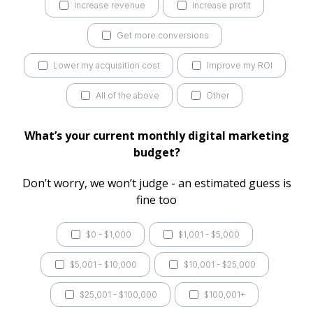
Increase revenue
Increase profit
Get more conversions
Lower my acquisition cost
Improve my ROI
All of the above
Other
What’s your current monthly digital marketing
budget?
Don’t worry, we won’t judge - an estimated guess is
fine too
$0 - $1,000
$1,001 - $5,000
$5,001 - $10,000
$10,001 - $25,000
$25,001 - $100,000
$100,001+