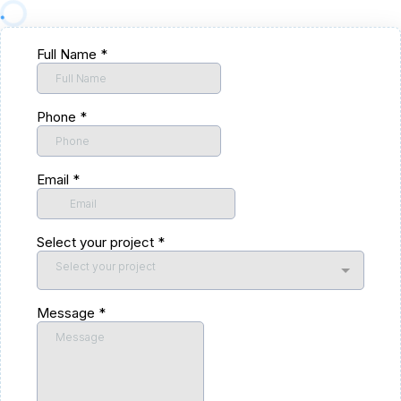
Full Name
*
Phone
*
Email
*
Select your project
*
Select your project
Message
*