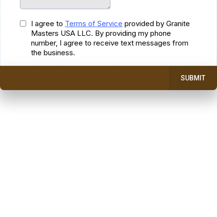
I agree to
Terms of Service
provided by Granite
Masters USA LLC. By providing my phone
number, I agree to receive text messages from
the business.
SUBMIT