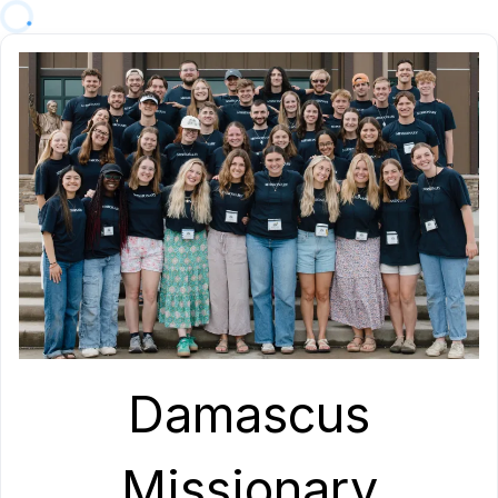
Damascus
Missionary