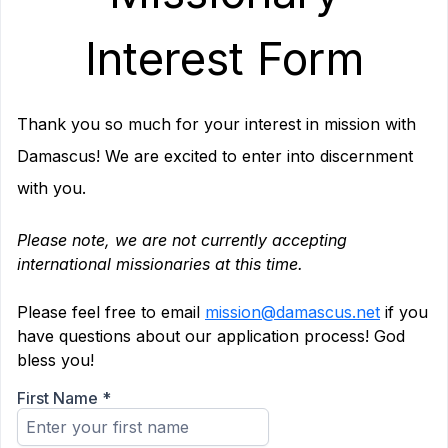
Interest Form
Thank you so much for your interest in mission with
Damascus! We are excited to enter into discernment
with you.
.
Please note, we are not currently accepting
international missionaries at this time.
.
Please feel free to email
mission@damascus.net
if you
have questions about our application process! God
bless you!
First Name
*