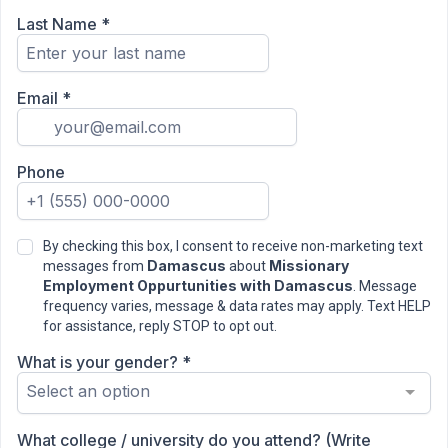
Last Name
*
Email
*
Phone
By checking this box, I consent to receive non-marketing text
Damascus
Missionary
messages from
about
Employment Oppurtunities with Damascus
. Message
frequency varies, message & data rates may apply. Text HELP
for assistance, reply STOP to opt out.
What is your gender?
*
Select an option
What college / university do you attend? (Write