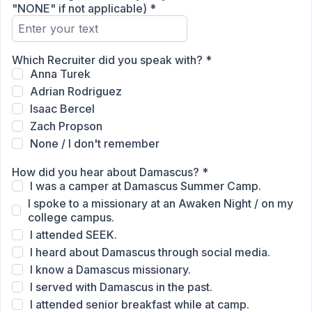
"NONE" if not applicable)
*
Which Recruiter did you speak with?
*
Anna Turek
Adrian Rodriguez
Isaac Bercel
Zach Propson
None / I don't remember
How did you hear about Damascus?
*
I was a camper at Damascus Summer Camp.
I spoke to a missionary at an Awaken Night / on my
college campus.
I attended SEEK.
I heard about Damascus through social media.
I know a Damascus missionary.
I served with Damascus in the past.
I attended senior breakfast while at camp.