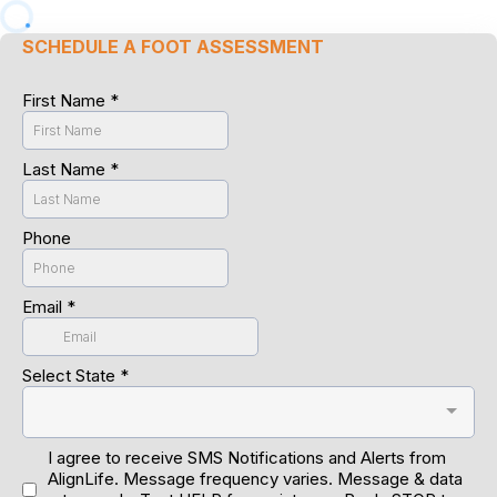
SCHEDULE A FOOT ASSESSMENT
First Name
*
Last Name
*
Phone
Email
*
Select State
*
I agree to receive SMS Notifications and Alerts from
AlignLife. Message frequency varies. Message & data