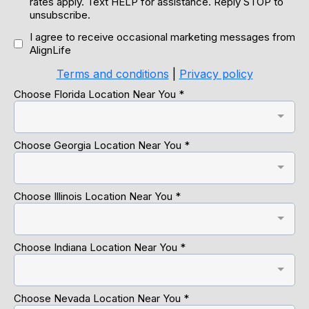
rates apply. Text HELP for assistance. Reply STOP to
unsubscribe.
I agree to receive occasional marketing messages from
AlignLife
Terms and conditions
|
Privacy policy
Choose Florida Location Near You
*
Choose Georgia Location Near You
*
Choose Illinois Location Near You
*
Choose Indiana Location Near You
*
Choose Nevada Location Near You
*