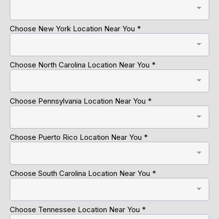
Choose New York Location Near You
*
Choose North Carolina Location Near You
*
Choose Pennsylvania Location Near You
*
Choose Puerto Rico Location Near You
*
Choose South Carolina Location Near You
*
Choose Tennessee Location Near You
*