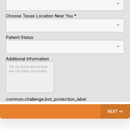
Choose Texas Location Near You
*
Patient Status
Additional Information
common.challenge.bot_protection_label
NEXT