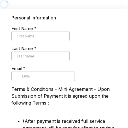
Personal Information
First Name
*
Last Name
*
Email
*
Terms & Conditions - Mini Agreement - Upon
Submission of Payment it is agreed upon the
following Terms :
(After payment is received full service