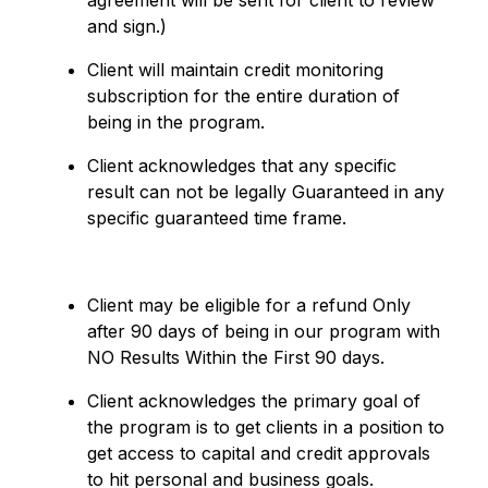
agreement will be sent for client to review
and sign.)
Client will maintain credit monitoring
subscription for the entire duration of
being in the program.
Client acknowledges that any specific
result can not be legally Guaranteed in any
specific guaranteed time frame.
Client may be eligible for a refund Only
after 90 days of being in our program with
NO Results Within the First 90 days.
Client acknowledges the primary goal of
the program is to get clients in a position to
get access to capital and credit approvals
to hit personal and business goals.