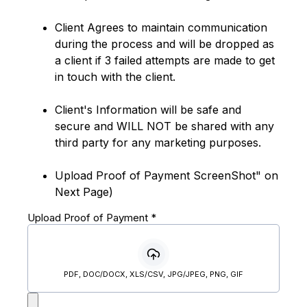
Client Agrees to maintain communication
during the process and will be dropped as
a client if 3 failed attempts are made to get
in touch with the client.
Client's Information will be safe and
secure and WILL NOT be shared with any
third party for any marketing purposes.
Upload Proof of Payment ScreenShot" on
Next Page)
Upload Proof of Payment
*
PDF, DOC/DOCX, XLS/CSV, JPG/JPEG, PNG, GIF