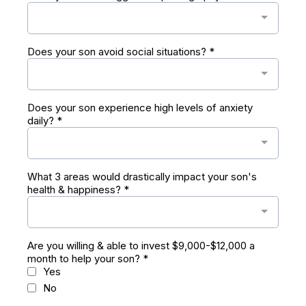
Does your son avoid social situations?
*
Does your son experience high levels of anxiety
daily?
*
What 3 areas would drastically impact your son's
health & happiness?
*
Are you willing & able to invest $9,000-$12,000 a
month to help your son?
*
Yes
No