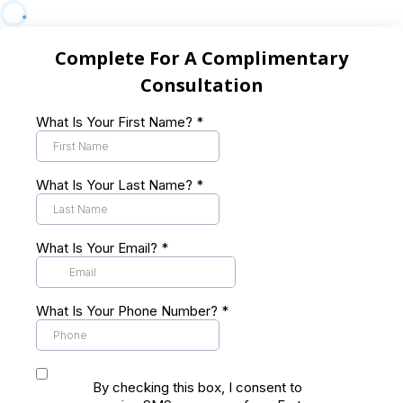
Complete For A Complimentary
Consultation
What Is Your First Name?
*
What Is Your Last Name?
*
What Is Your Email?
*
What Is Your Phone Number?
*
By checking this box, I consent to