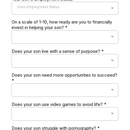
Sons Employment Status
On a scale of 1–10, how ready are you to financially
invest in helping your son?
*
Does your son live with a sense of purpose?
*
Does your son need more opportunities to succeed?
*
Does your son use video games to avoid life?
*
Does your son struggle with pornography?
*