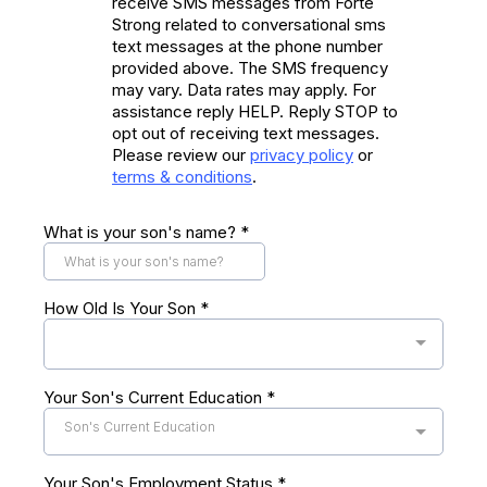
receive SMS messages from Forte
Strong related to conversational sms
text messages at the phone number
provided above. The SMS frequency
may vary. Data rates may apply. For
assistance reply HELP. Reply STOP to
opt out of receiving text messages.
Please review our
privacy policy
or
terms & conditions
.
What is your son's name?
*
How Old Is Your Son
*
Your Son's Current Education
*
Son's Current Education
Your Son's Employment Status
*