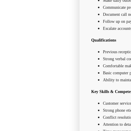
Make daily outbo
Communicate prof
Document call n
Follow up on p
Escalate account
Qualifications
Previous receptio
Strong verbal co
Comfortable mak
Basic computer p
Ability to mainta
Key Skills & Compete
Customer service
Strong phone eti
Conflict resoluti
Attention to deta