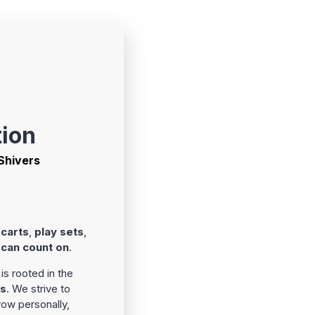
tion
 Shivers
 carts
,
play sets
,
 can count on
.
is rooted in the
rs
. We strive to
ow personally,