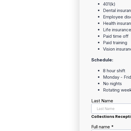
401(k)
Dental insura
Employee dis
Health insura
Life insuranc
Paid time off
Paid training
Vision insura
Schedule:
8 hour shift
Monday - Fri
No nights
Rotating wee
Last Name
Collections Recepti
Full name
*