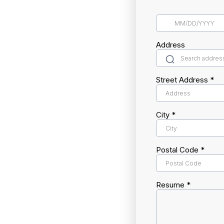
Address
Street Address
*
City
*
Postal Code
*
Resume
*