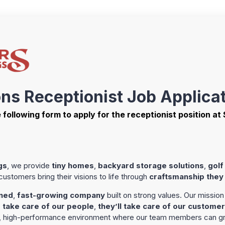
ons Receptionist Job Applica
he following form to apply for the receptionist position at
gs
, we provide
tiny homes
,
backyard storage solutions
,
golf
stomers bring their visions to life through
craftsmanship they
ned
,
fast-growing company
built on strong values. Our mission 
 take care of our people
,
they’ll take care of our custome
e, high-performance environment where our team members can gr