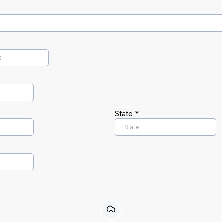
State
*