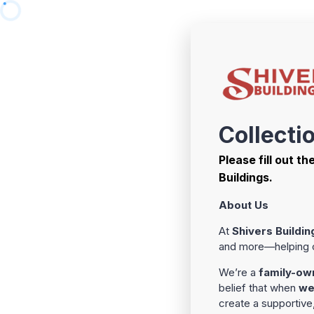
Collecti
Please fill out t
Buildings.
About Us
At
Shivers Buildin
and more—helping cu
We’re a
family-ow
belief that when
we
create a supportiv