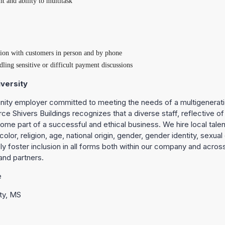
and ability to multitask
tion with customers in person and by phone
ling sensitive or difficult payment discussions
versity
nity employer committed to meeting the needs of a multigenerati
rce Shivers Buildings recognizes that a diverse staff, reflective o
ome part of a successful and ethical business. We hire local talent 
olor, religion, age, national origin, gender, gender identity, sexual 
vely foster inclusion in all forms both within our company and acros
and partners.
e
ty, MS