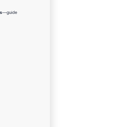
s
—guide