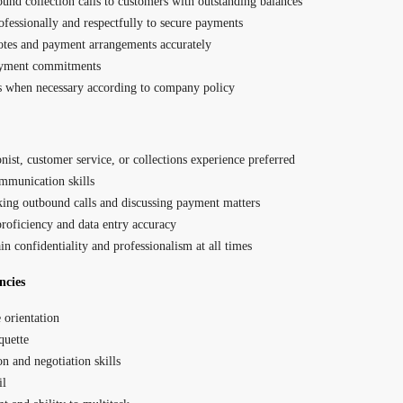
und collection calls to customers with outstanding balances
essionally and respectfully to secure payments
otes and payment arrangements accurately
ayment commitments
s when necessary according to company policy
nist, customer service, or collections experience preferred
mmunication skills
ing outbound calls and discussing payment matters
roficiency and data entry accuracy
in confidentiality and professionalism at all times
ncies
 orientation
quette
on and negotiation skills
il