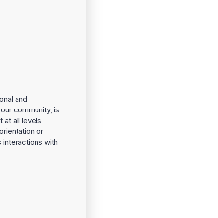
onal and
f our community, is
at all levels
orientation or
s interactions with