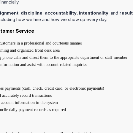
inancially.
lignment
,
discipline
,
accountability
,
intentionality
, and
result
including how we hire and how we show up every day.
stomer Service
 customers in a professional and courteous manner
ming and organized front desk area
phone calls and direct them to the appropriate department or staff member
nformation and assist with account-related inquiries
ss payments (cash, check, credit card, or electronic payments)
d accurately record transactions
account information in the system
ncile daily payment records as required