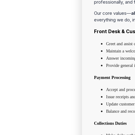
professionally, and f
Our core values—
a
everything we do, 
Front Desk & Cu
Greet and assist
Maintain a welco
Answer incoming 
Provide general i
Payment Processing
Accept and proce
Issue receipts an
Update customer 
Balance and reco
Collections Duties