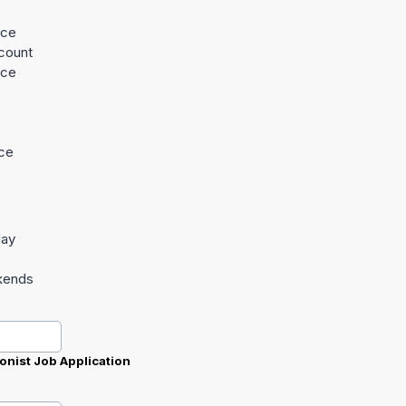
nce
count
nce
e
nce
day
kends
onist Job Application