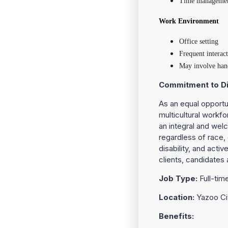
Time management 
Work Environment
Office setting
Frequent interac
May involve hand
Commitment to Di
As an equal opportu
multicultural workfo
an integral and welc
regardless of race, c
disability, and acti
clients, candidates 
Job Type:
Full-tim
Location:
Yazoo Ci
Benefits: