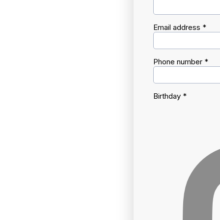
Email address
*
Phone number
*
Birthday
*