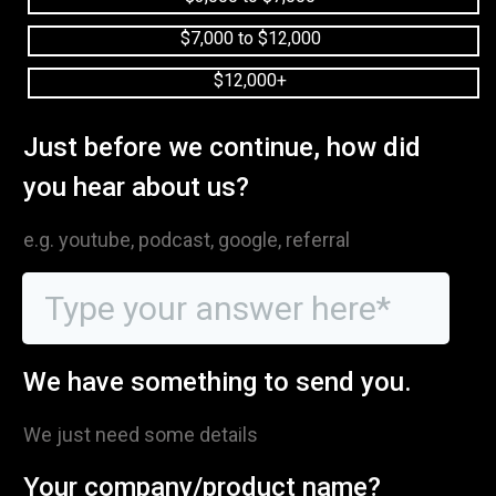
$7,000 to $12,000
$12,000+
Just before we continue, how did
you hear about us?
e.g. youtube, podcast, google, referral
We have something to send you.
We just need some details
Your company/product name?