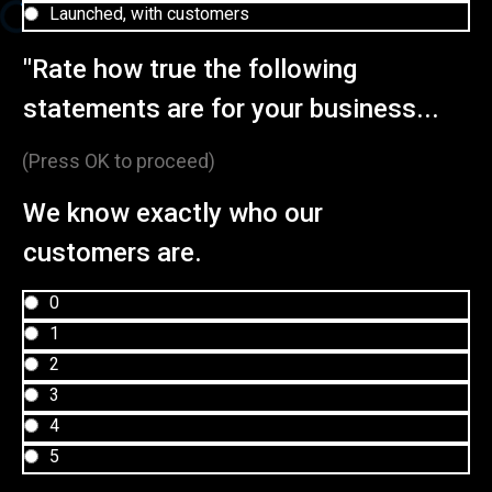
Launched, with customers
"Rate how true the following
statements are for your business...
(Press OK to proceed)
We know exactly who our
customers are.
0
1
2
3
4
5