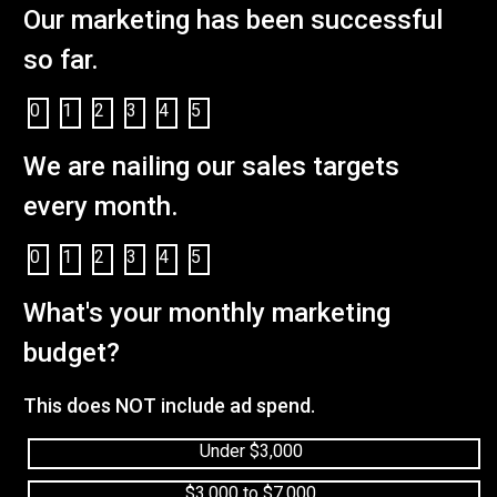
Our marketing has been successful
so far.
0
1
2
3
4
5
We are nailing our sales targets
every month.
0
1
2
3
4
5
What's your monthly marketing
budget?
This does NOT include ad spend.
Under $3,000
$3,000 to $7,000