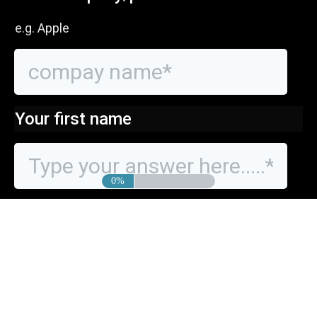
e.g. Apple
Your first name
0%
Your last name?
Finally, your phone number to