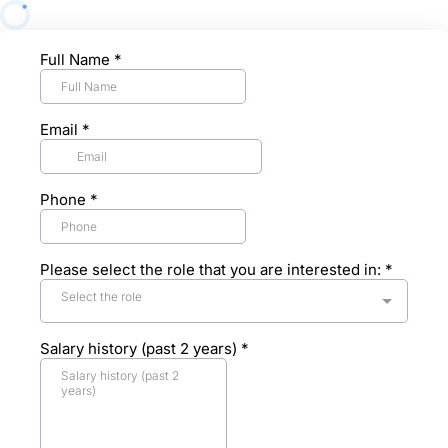
Full Name
*
Email
*
Phone
*
Please select the role that you are interested in:
*
Select the role
Salary history (past 2 years)
*