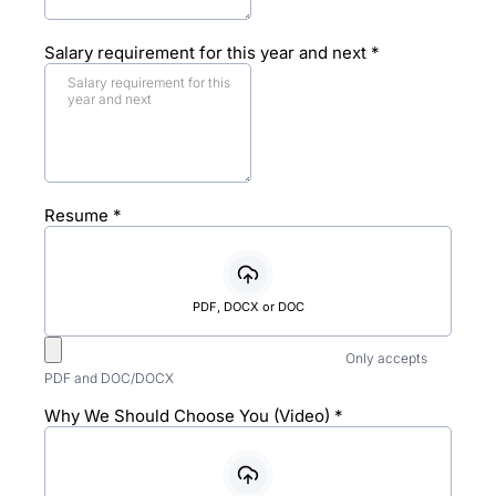
Salary requirement for this year and next
*
Resume
*
PDF, DOCX or DOC
Only accepts
PDF and DOC/DOCX
Why We Should Choose You (Video)
*