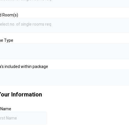
d Room(s)
elect no. of single rooms req
ine Type
a's included within package
Your Information
t Name