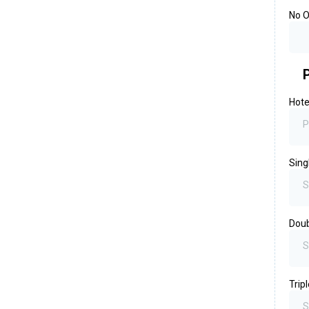
No O
Hote
P
Sing
S
Dou
S
Trip
S