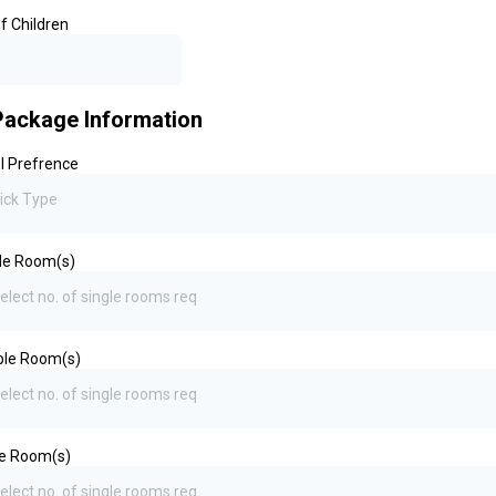
f Children
Package Information
l Prefrence
ick Type
le Room(s)
elect no. of single rooms req
ble Room(s)
elect no. of single rooms req
le Room(s)
elect no. of single rooms req