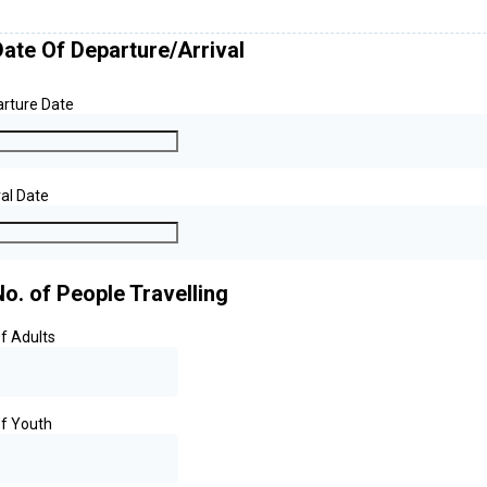
Date Of Departure/Arrival
rture Date
val Date
No. of People Travelling
f Adults
f Youth