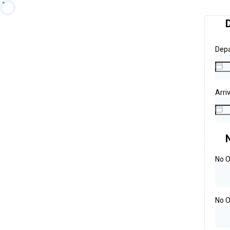
Depa
Arri
No O
No O