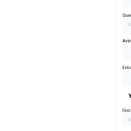
Qua
S
Airl
Extr
Firs