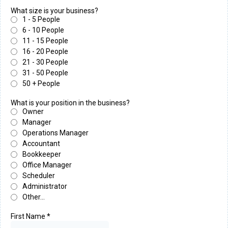
What size is your business?
1 - 5 People
6 - 10 People
11 - 15 People
16 - 20 People
21 - 30 People
31 - 50 People
50 + People
What is your position in the business?
Owner
Manager
Operations Manager
Accountant
Bookkeeper
Office Manager
Scheduler
Administrator
Other...
First Name
*