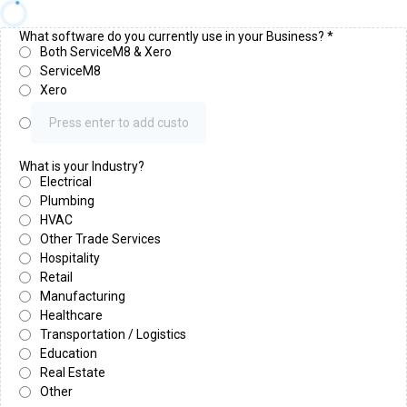
What software do you currently use in your Business?
*
Both ServiceM8 & Xero
ServiceM8
Xero
What is your Industry?
Electrical
Plumbing
HVAC
Other Trade Services
Hospitality
Retail
Manufacturing
Healthcare
Transportation / Logistics
Education
Real Estate
Other