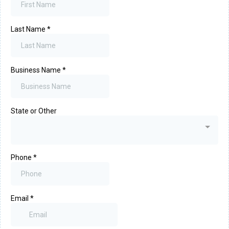
Last Name
*
Business Name
*
State or Other
Phone
*
Email
*