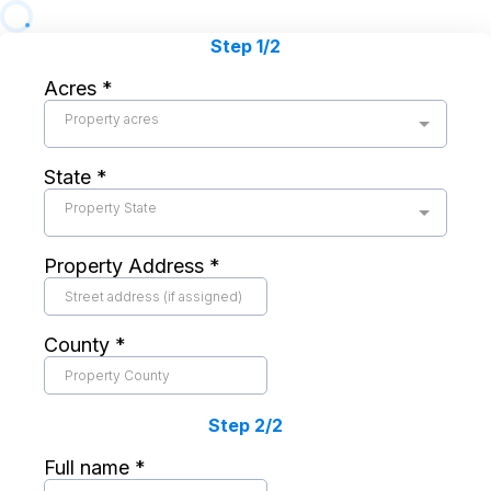
Step 1/2
Acres
*
Property acres
State
*
Property State
Property Address
*
County
*
Step 2/2
Full name
*