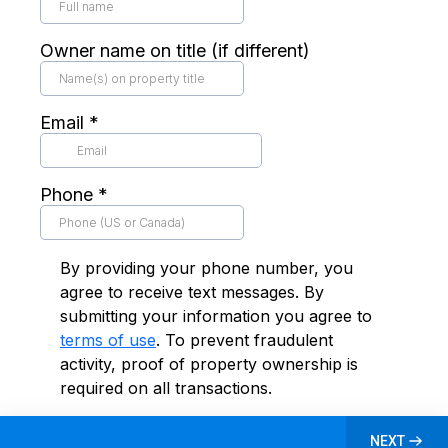
Owner name on title (if different)
Email
*
Phone
*
By providing your phone number, you
agree to receive text messages. By
submitting your information you agree to
terms of use
. To prevent fraudulent
activity, proof of property ownership is
required on all transactions.
NEXT