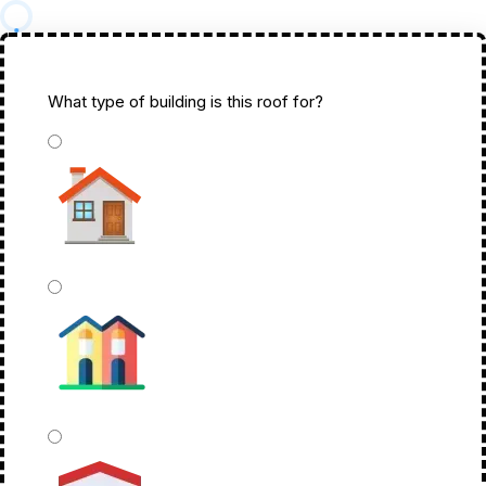
What type of building is this roof for?
*
Single Family Home
Townhome Or Duplex