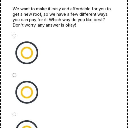
We want to make it easy and affordable for you to
Next Month
get a new roof, so we have a few different ways
you can pay for it. Which way do you like best?
Don't worry, any answer is okay!
*
Cash
Financing