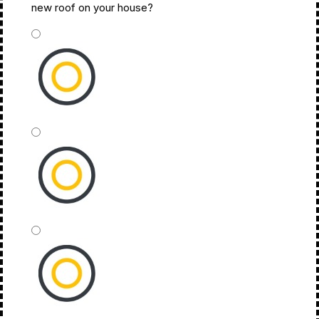
new roof on your house?
*
ASAP
This Month