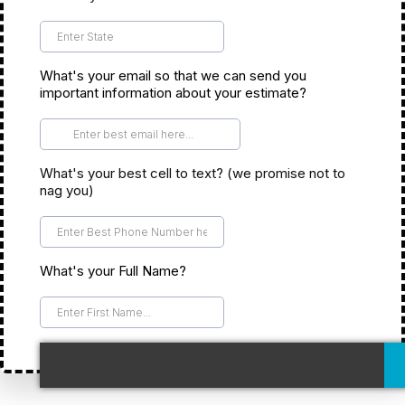
*
What's your email so that we can send you
important information about your estimate?
*
What's your best cell to text? (we promise not to
nag you)
*
What's your Full Name?
*