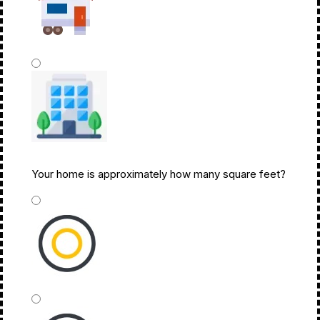
Mobile Home Or Other
Your home is approximately how many square feet?
Commercial Building
*
Under 1,500