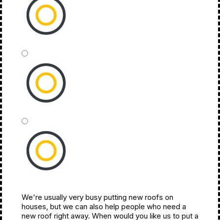
1,500 - 2,500
2,500 - 3,500
We're usually very busy putting new roofs on
3,500+
houses, but we can also help people who need a
new roof right away. When would you like us to put a