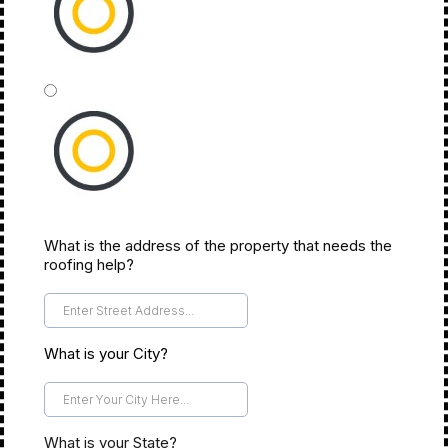
Insurance
What is the address of the property that needs the
Not Sure...
roofing help?
*
What is your City?
*
What is your State?