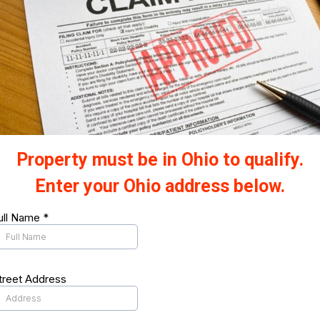
Property must be in Ohio to qualify.
Enter your Ohio address below.
ull Name
*
treet Address