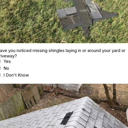
ave you noticed missing shingles laying in or around your yard or
riveway?
Yes
No
I Don't Know