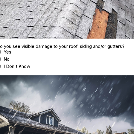
o you see visible damage to your roof, siding and/or gutters?
Yes
No
I Don't Know