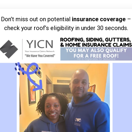
Don’t miss out on potential
insurance coverage
–
check your roof’s eligibility in under 30 seconds.