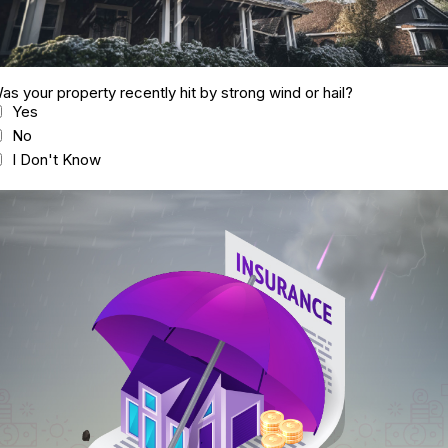
as your property recently hit by strong wind or hail?
Yes
No
I Don't Know