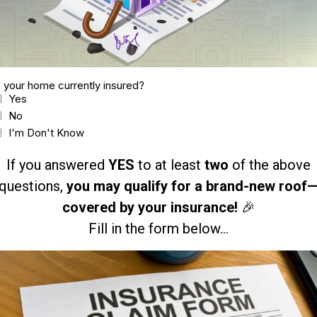
s your home currently insured?
Yes
No
I'm Don't Know
If you answered
YES
to at least
two
of the above
questions,
you may qualify for a brand-new roof
covered by your insurance!
🎉
Fill in the form below...