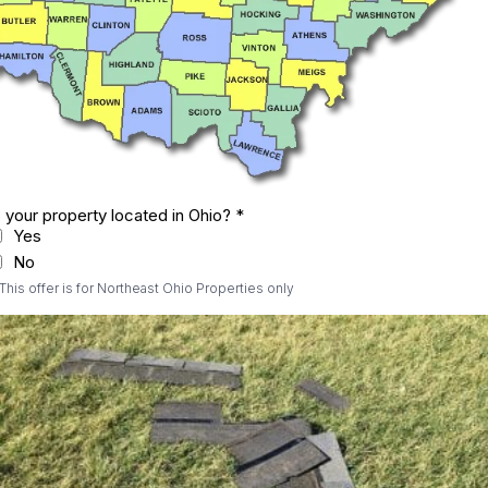
s your property located in Ohio?
*
Yes
No
 This offer is for Northeast Ohio Properties only