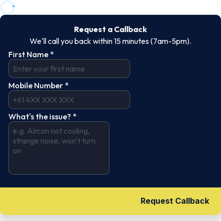
Request a Callback
We'll call you back within 15 minutes (7am-5pm).
First Name
*
Mobile Number
*
What's the issue?
*
Request Callback