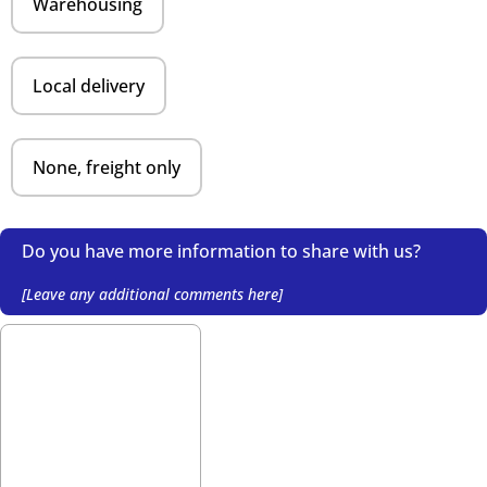
Warehousing
Local delivery
None, freight only
Do you have more information to share with us?
[Leave any additional comments here]