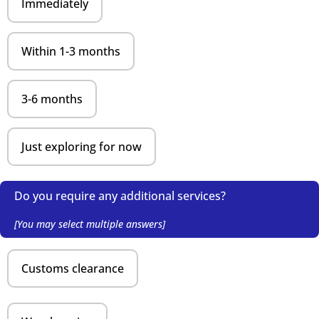
Immediately
Within 1-3 months
3-6 months
Just exploring for now
Do you require any additional services?
[You may select multiple answers]
Customs clearance