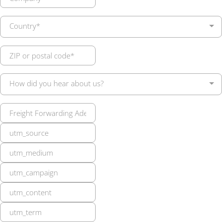
Country*
How did you hear about us?