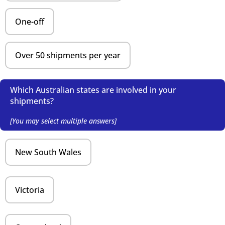
One-off
Over 50 shipments per year
Which Australian states are involved in your
shipments?
[You may select multiple answers]
New South Wales
Victoria