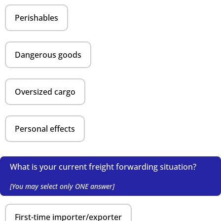
Perishables
Dangerous goods
Oversized cargo
Personal effects
What is your current freight forwarding situation?
[You may select only ONE answer]
First-time importer/exporter