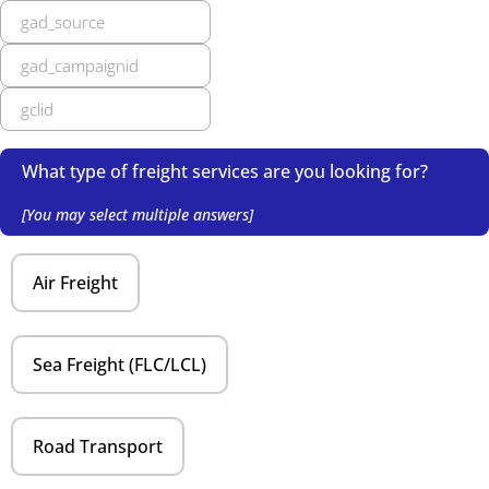
What type of freight services are you looking for?
[You may select multiple answers]
Air Freight
Sea Freight (FLC/LCL)
Road Transport