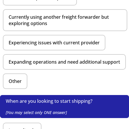
Currently using another freight forwarder but
exploring options
Experiencing issues with current provider
Expanding operations and need additional support
Other
When are you looking to start shipping?
[You may select only ONE answer]