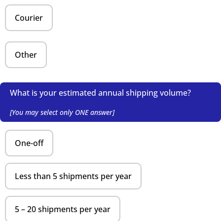
Courier
Other
What is your estimated annual shipping volume?
[You may select only ONE answer]
One-off
Less than 5 shipments per year
5 – 20 shipments per year