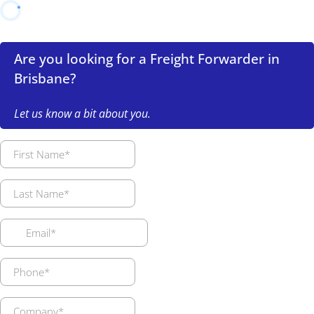
Are you looking for a Freight Forwarder in
Brisbane?
Let us know a bit about you.