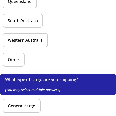
Queensland
South Australia
Western Australia
Other
What type of cargo are you shipping?
[You may select multiple answers]
General cargo