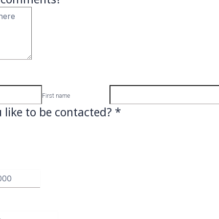
First name
like to be contacted?
*