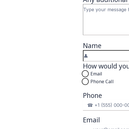
Name
How would you 
Email
Phone Call
Phone
Email