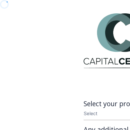
Select your pro
Select
Any additiona