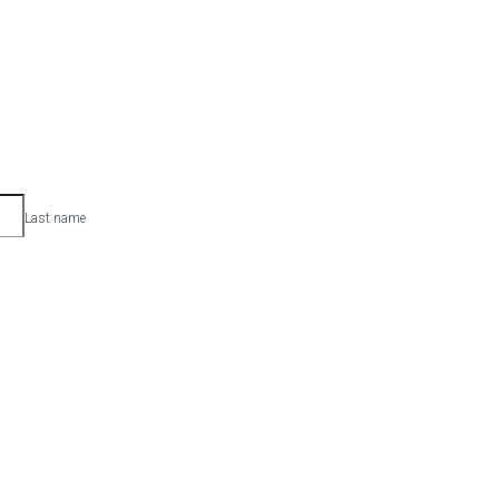
Last name