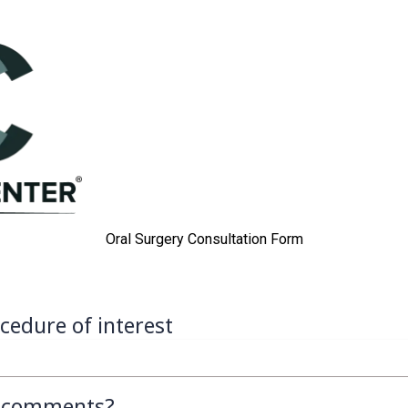
Oral Surgery Consultation Form
cedure of interest
l comments?