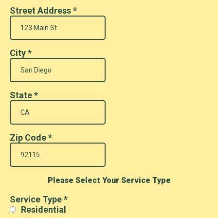
Street Address
*
City
*
State
*
Zip Code
*
Please Select Your Service Type
Service Type
*
Residential