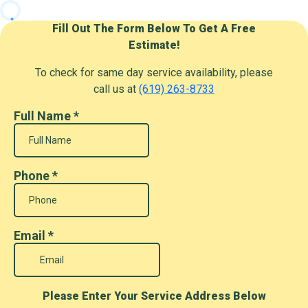
Fill Out The Form Below To Get A Free
Estimate!
To check for same day service availability, please
call us at
(619) 263-8733
Full Name
*
Phone
*
Email
*
Please Enter Your Service Address Below