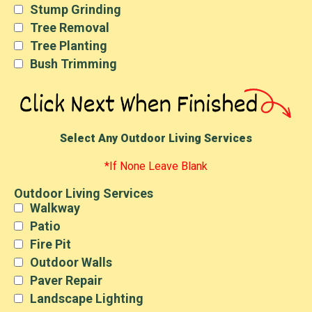
Stump Grinding
Tree Removal
Tree Planting
Bush Trimming
Select Any Outdoor Living Services
*If None Leave Blank
Outdoor Living Services
Walkway
Patio
Fire Pit
Outdoor Walls
Paver Repair
Landscape Lighting