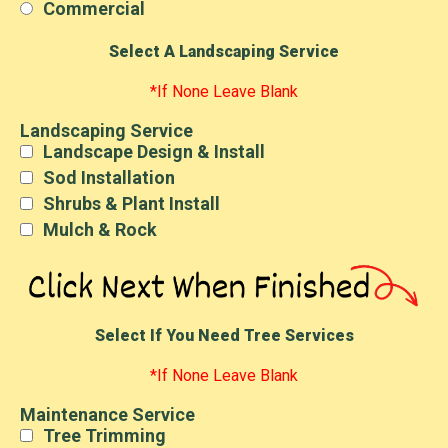
Commercial
Select A Landscaping Service
*If None Leave Blank
Landscaping Service
Landscape Design & Install
Sod Installation
Shrubs & Plant Install
Mulch & Rock
Select If You Need Tree Services
*If None Leave Blank
Maintenance Service
Tree Trimming