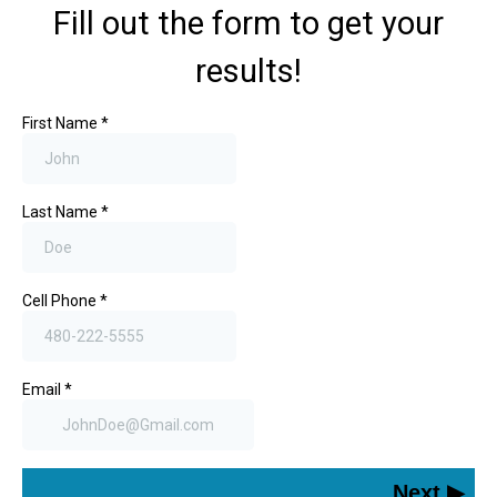
Fill out the form to get your
results!
First Name
*
Last Name
*
Cell Phone
*
Email
*