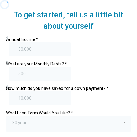
To get started, tell us a little bit
about yourself
$
Annual Income
*
$
What are your Monthly Debts?
*
$
How much do you have saved for a down payment?
*
What Loan Term Would You Like?
*
30 years