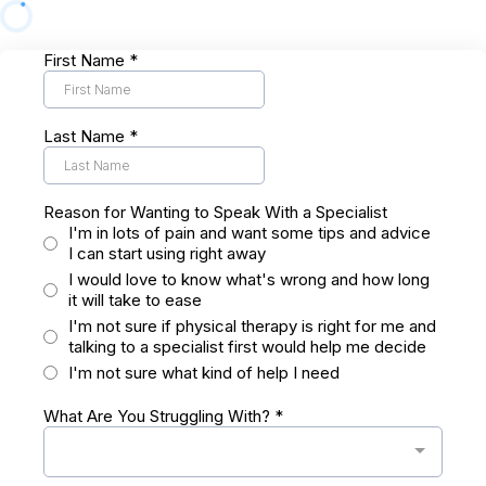
First Name
*
Last Name
*
Reason for Wanting to Speak With a Specialist
I'm in lots of pain and want some tips and advice
I can start using right away
I would love to know what's wrong and how long
it will take to ease
I'm not sure if physical therapy is right for me and
talking to a specialist first would help me decide
I'm not sure what kind of help I need
What Are You Struggling With?
*