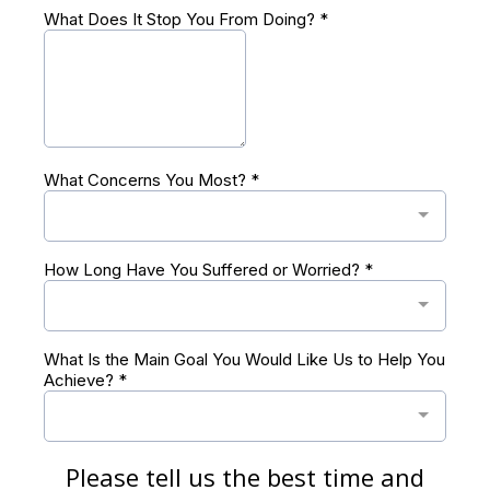
What Does It Stop You From Doing?
*
What Concerns You Most?
*
How Long Have You Suffered or Worried?
*
What Is the Main Goal You Would Like Us to Help You
Achieve?
*
Please tell us the best time and