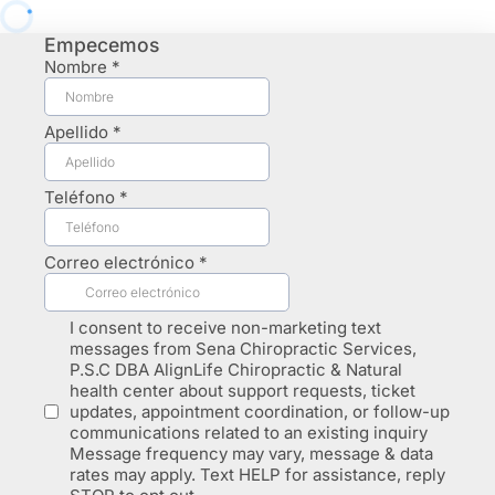
Empecemos
Nombre
*
Apellido
*
Teléfono
*
Correo electrónico
*
I consent to receive non-marketing text
messages from Sena Chiropractic Services,
P.S.C DBA AlignLife Chiropractic & Natural
health center about support requests, ticket
updates, appointment coordination, or follow-up
communications related to an existing inquiry
Message frequency may vary, message & data
rates may apply. Text HELP for assistance, reply