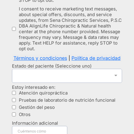
STOP to opt out.
I consent to receive marketing text messages,
about special offers, discounts, and service
updates, from Sena Chiropractic Services, P.S.C
DBA AlignLife Chiropractic & Natural health
center at the phone number provided. Message
frequency may vary. Message & data rates may
apply. Text HELP for assistance, reply STOP to
opt out.
Términos y condiciones
|
Política de privacidad
Estado del paciente (Seleccione uno)
Estoy interesado en:
Atención quiropráctica
Pruebas de laboratorio de nutrición funcional
Gestión del peso
Otros
Información adicional