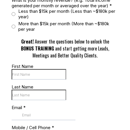
What is your monthly revenue? (e.g. Total income
generated per month or averaged over the year)
*
Less than $15k per month (Less than ~$180k per
year)
More than $15k per month (More than ~$180k
per year
Great!
Answer the questions below to unlock the
BONUS TRAINING
and start getting more Leads,
Meetings and Better Quality Clients.
First Name
Last Name
Email
*
Mobile / Cell Phone
*