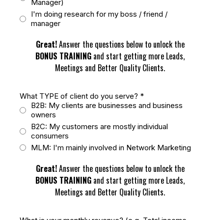
Manager)
I'm doing research for my boss / friend /
manager
Great!
Answer the questions below to unlock the
BONUS TRAINING
and start getting more Leads,
Meetings and Better Quality Clients.
What TYPE of client do you serve?
*
B2B: My clients are businesses and business
owners
B2C: My customers are mostly individual
consumers
MLM: I'm mainly involved in Network Marketing
Great!
Answer the questions below to unlock the
BONUS TRAINING
and start getting more Leads,
Meetings and Better Quality Clients.