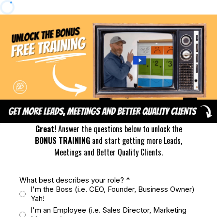
Great!
Answer the questions below to unlock the
BONUS TRAINING
and start getting more Leads,
Meetings and Better Quality Clients.
What best describes your role?
*
I'm the Boss (i.e. CEO, Founder, Business Owner)
Yah!
I'm an Employee (i.e. Sales Director, Marketing