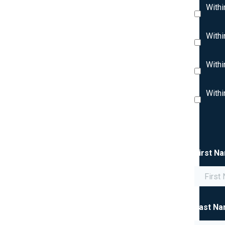
Withi
Withi
Withi
Withi
First N
Last N