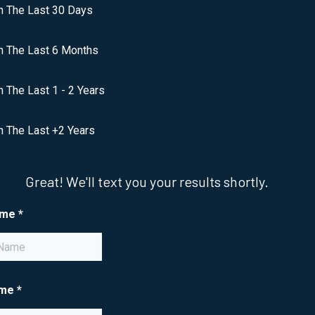
n The Last 30 Days
n The Last 6 Months
n The Last 1 - 2 Years
n The Last +2 Years
Great! We'll text you your results shortly.
ame
*
ame
*