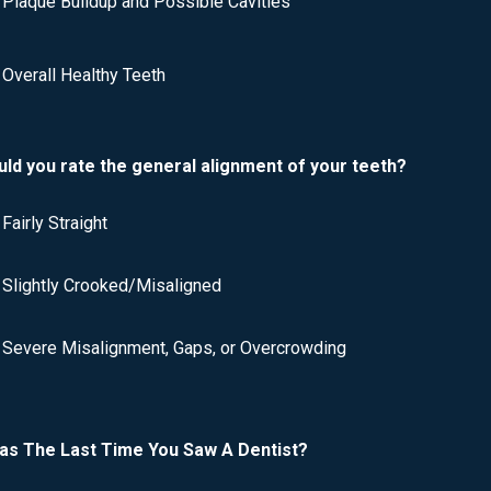
Plaque Buildup and Possible Cavities
Overall Healthy Teeth
ld you rate the general alignment of your teeth?
Fairly Straight
Slightly Crooked/Misaligned
Severe Misalignment, Gaps, or Overcrowding
s The Last Time You Saw A Dentist?