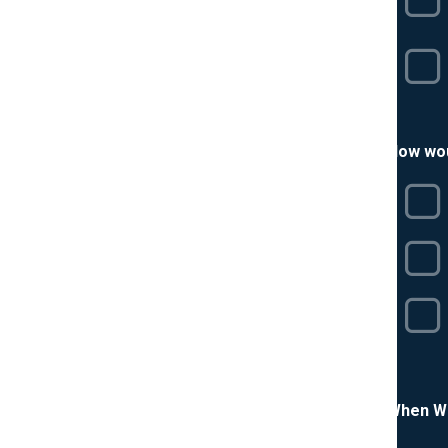
How wou
When Wa