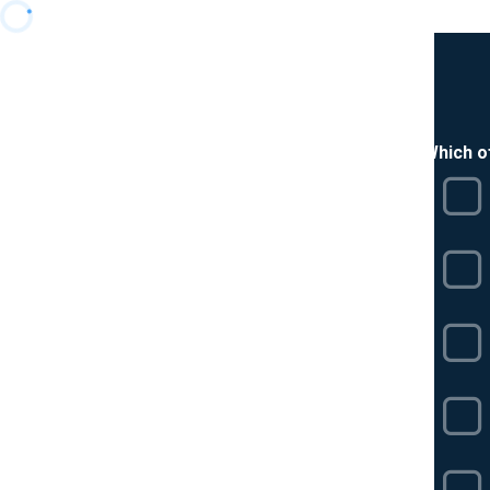
Which o