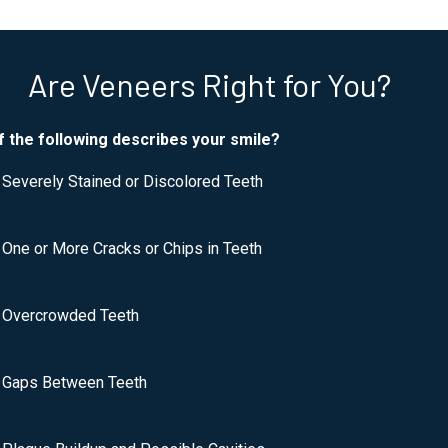
Are Veneers Right for You?
f the following describes your smile?
Severely Stained or Discolored Teeth
One or More Cracks or Chips in Teeth
Overcrowded Teeth
Gaps Between Teeth