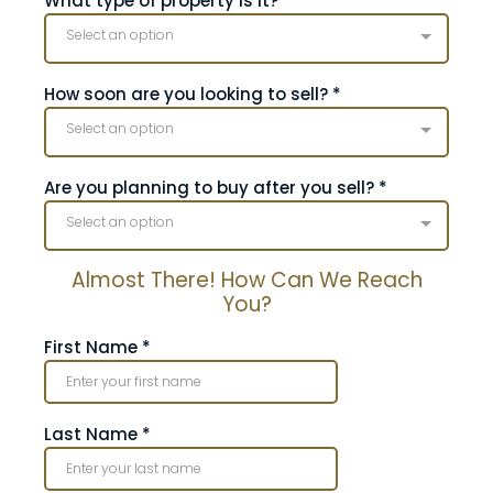
What type of property is it?
*
Select an option
How soon are you looking to sell?
*
Select an option
Are you planning to buy after you sell?
*
Select an option
Almost There! How Can We Reach
You?
First Name
*
Last Name
*