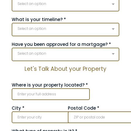
Select an option
What is your timeline?
*
Select an option
Have you been approved for a mortgage?
*
Select an option
Let's Talk About your Property
Where is your property located?
*
City
*
Postal Code
*