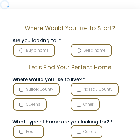
Where Would You Like to Start?
Are you looking to:
*
Buy a home
Sell a home
Let's Find Your Perfect Home
Where would you like to live?
*
Suffolk County
Nassau County
Queens
Other
What type of home are you looking for?
*
House
Condo