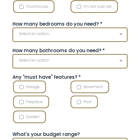
Townhouse
I'm not sure yet
How many bedrooms do you need?
*
Select an option
How many bathrooms do you need?
*
Select an option
Any "must have" features?
*
Garage
Basement
Fireplace
Pool
Garden
What's your budget range?