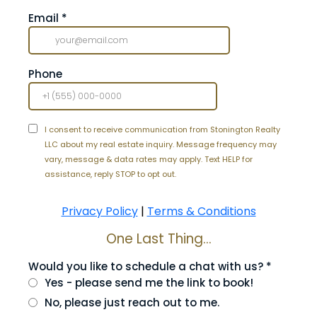
Email
*
Phone
I consent to receive communication from Stonington Realty
LLC about my real estate inquiry. Message frequency may
vary, message & data rates may apply. Text HELP for
assistance, reply STOP to opt out.
Privacy Policy
|
Terms & Conditions
One Last Thing...
Would you like to schedule a chat with us?
*
Yes - please send me the link to book!
No, please just reach out to me.