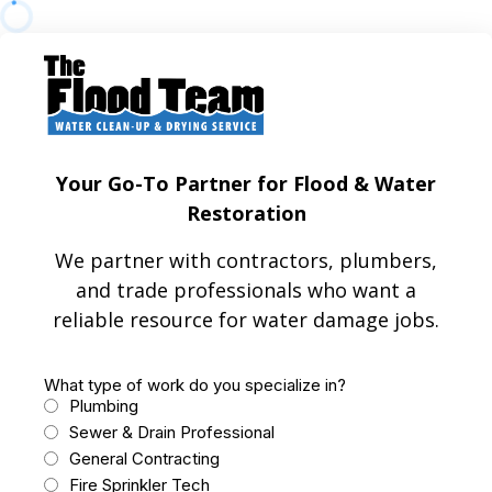
Your Go-To Partner for Flood & Water
Restoration
We partner with contractors, plumbers,
and trade professionals who want a
reliable resource for water damage jobs.
What type of work do you specialize in?
Plumbing
Sewer & Drain Professional
General Contracting
Fire Sprinkler Tech