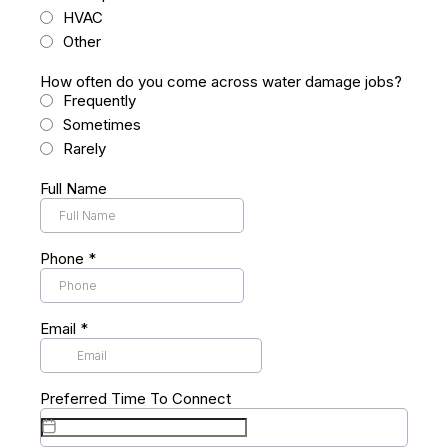
HVAC
Other
How often do you come across water damage jobs?
Frequently
Sometimes
Rarely
Full Name
Phone
*
Email
*
Preferred Time To Connect