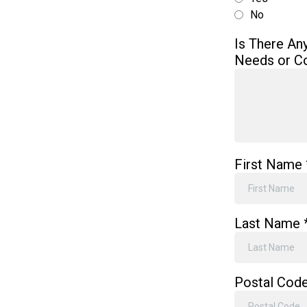
No
Is There An
Needs or C
First Name
Last Name
Postal Cod