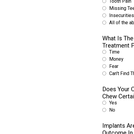
Tooth Pain
Missing Te
Insecuritie
All of the a
What Is The
Treatment 
Time
Money
Fear
Can't Find T
Does Your C
Chew Certa
Yes
No
Implants Ar
Outcome In 