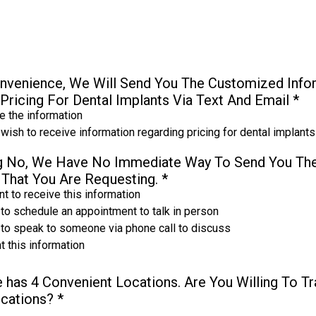
nvenience, We Will Send You The Customized Infor
Pricing For Dental Implants Via Text And Email
*
 the information
 wish to receive information regarding pricing for dental implants
ng No, We Have No Immediate Way To Send You Th
 That You Are Requesting.
*
t to receive this information
 to schedule an appointment to talk in person
e to speak to someone via phone call to discuss
t this information
e has 4 Convenient Locations. Are You Willing To T
ocations?
*