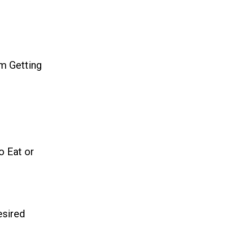
m Getting
o Eat or
esired