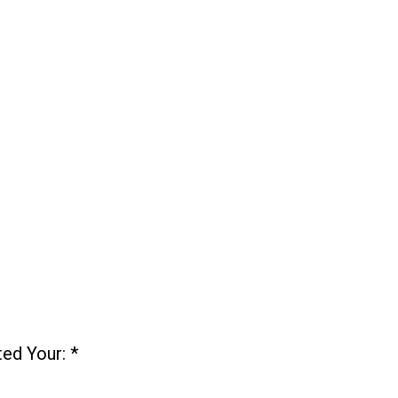
ted Your:
*