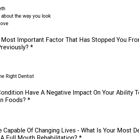
eth
s about the way you look
bove
 Most Important Factor That Has Stopped You Fro
Previously?
*
he Right Dentist
ondition Have A Negative Impact On Your Ability T
in Foods?
*
e Capable Of Changing Lives - What Is Your Most D
A Full Mouth Rehabilitation?
*