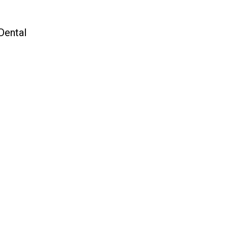
Dental