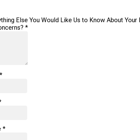
ything Else You Would Like Us to Know About Your 
oncerns?
*
*
*
e
*