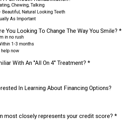
ating, Chewing, Talking
 Beautiful, Natural Looking Teeth
ually As Important
re You Looking To Change The Way You Smile?
*
I'm in no rush
ithin 1-3 months
d help now
iliar With An "All On 4" Treatment?
*
erested In Learning About Financing Options?
n most closely represents your credit score?
*