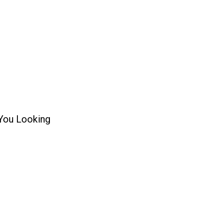
 You Looking