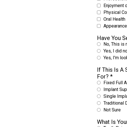
Enjoyment 
Physical C
Oral Health
Appearance
Have You Se
No, This is 
Yes, I did n
Yes, I'm lo
If This Is 
For?
*
Fixed Full A
Implant Sup
Single Impl
Traditional 
Not Sure
What Is You