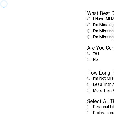
What Best D
I Have All 
I'm Missing
I'm Missing
I'm Missing
Are You Cur
Yes
No
How Long H
I'm Not Mis
Less Than 
More Than 
Select All 
Personal Li
Professiona