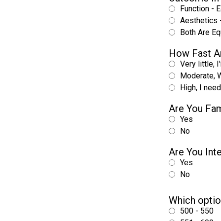
Function - E
Aesthetics -
Both Are Eq
How Fast A
Very little, 
Moderate, W
High, I nee
Are You Fam
Yes
No
Are You Int
Yes
No
Which optio
500 - 550