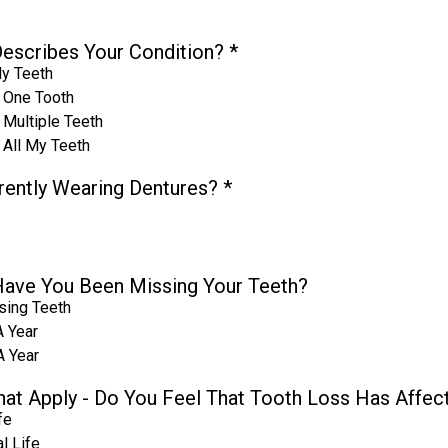
escribes Your Condition?
*
My Teeth
 One Tooth
 Multiple Teeth
 All My Teeth
rently Wearing Dentures?
*
ave You Been Missing Your Teeth?
sing Teeth
A Year
A Year
That Apply - Do You Feel That Tooth Loss Has Affec
fe
l Life