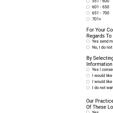
551 - 600
601 - 650
651 - 700
701+
For Your Co
Regards To 
Yes send me
No, I do not
By Selecti
Information
Yes I consen
I would like
I would lik
I do not wan
Our Practic
Of These L
Yes