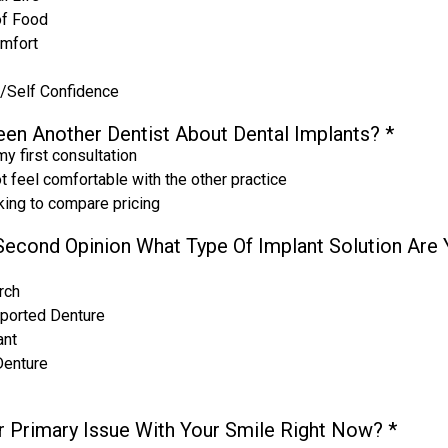
of Food
omfort
/Self Confidence
en Another Dentist About Dental Implants?
*
my first consultation
ot feel comfortable with the other practice
oking to compare pricing
A Second Opinion What Type Of Implant Solution Are
rch
ported Denture
ant
Denture
r Primary Issue With Your Smile Right Now?
*