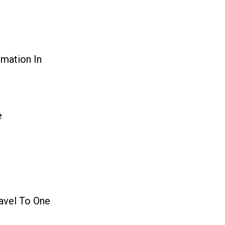
mation In
e
ravel To One