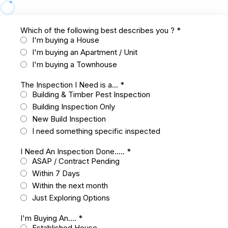
Which of the following best describes you ?
*
I'm buying a House
I'm buying an Apartment / Unit
I'm buying a Townhouse
The Inspection I Need is a...
*
Building & Timber Pest Inspection
Building Inspection Only
New Build Inspection
I need something specific inspected
I Need An Inspection Done.....
*
ASAP / Contract Pending
Within 7 Days
Within the next month
Just Exploring Options
I'm Buying An....
*
Established House