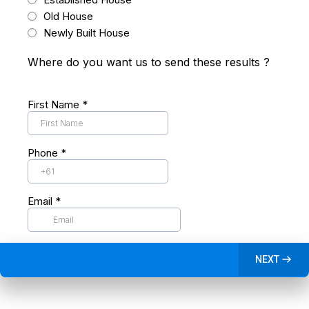
Old House
Newly Built House
Where do you want us to send these results ?
First Name
*
Phone
*
Email
*
NEXT