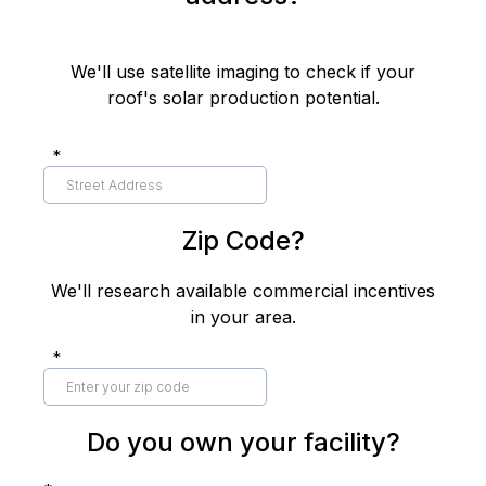
We'll use satellite imaging to check if your
roof's solar production potential.
*
Zip Code?
We'll research available commercial incentives
in your area.
*
Do you own your facility?