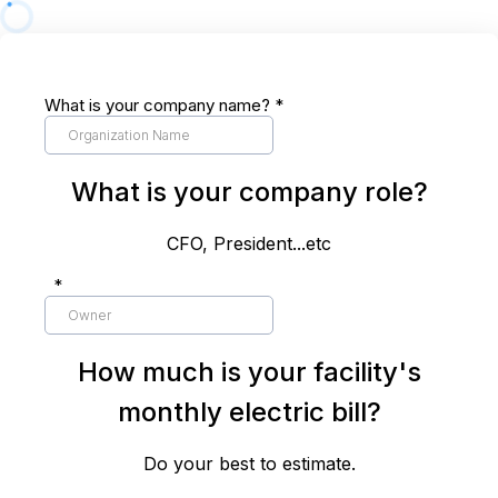
What is your company name?
*
What is your company role?
CFO, President...etc
*
How much is your facility's
monthly electric bill?
Do your best to estimate.