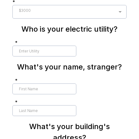
*
$3000
Who is your electric utility?
*
What's your name, stranger?
*
*
What's your building's
address?