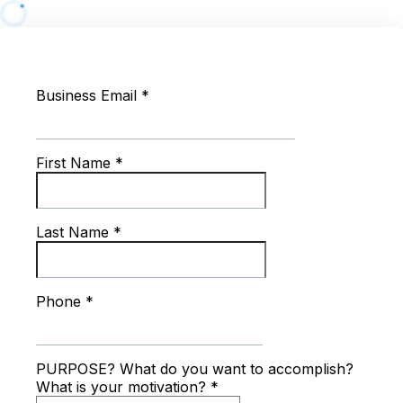
Business Email
*
First Name
*
Last Name
*
Phone
*
PURPOSE? What do you want to accomplish?
What is your motivation?
*