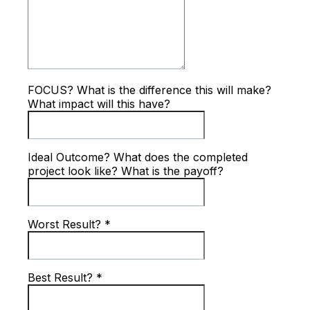
FOCUS? What is the difference this will make?
What impact will this have?
Ideal Outcome? What does the completed
project look like? What is the payoff?
Worst Result?
*
Best Result?
*