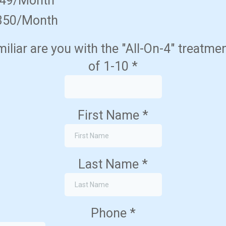
349/Month
350/Month
liar are you with the "All-On-4" treatme
of 1-10
*
First Name
*
Last Name
*
Phone
*