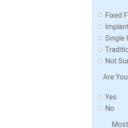
Fixed F
Implan
Single 
Traditi
Not Su
Are You
Yes
No
Most 