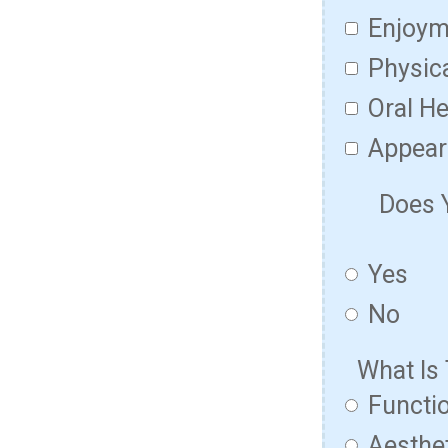
Enjoym
Physic
Oral He
Appear
Does 
Yes
No
What Is
Functio
Aesthet