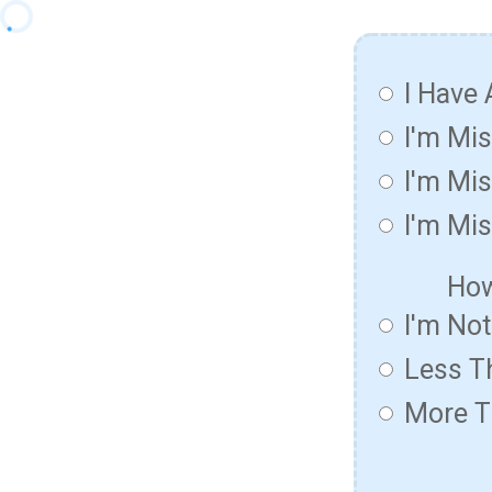
I Have 
I'm Mi
I'm Mis
I'm Mis
How
I'm No
Less T
More T