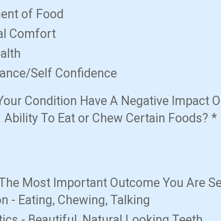
ent of Food
al Comfort
alth
ance/Self Confidence
Your Condition Have A Negative Impact O
Ability To Eat or Chew Certain Foods?
*
 The Most Important Outcome You Are S
n - Eating, Chewing, Talking
ics - Beautiful, Natural Looking Teeth