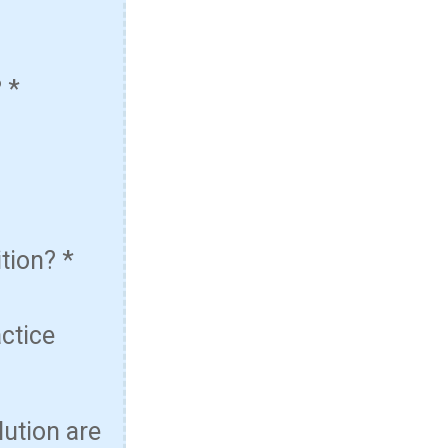
?
*
ition?
*
actice
lution are