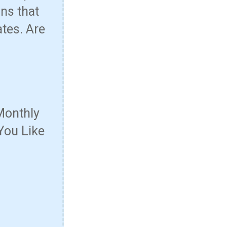
ns that
ates. Are
Monthly
You Like