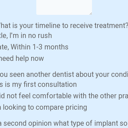
hat is your timeline to receive treatment
tle, I'm in no rush
te, Within 1-3 months
 need help now
ou seen another dentist about your cond
s is my first consultation
did not feel comfortable with the other pr
m looking to compare pricing
s a second opinion what type of implant so