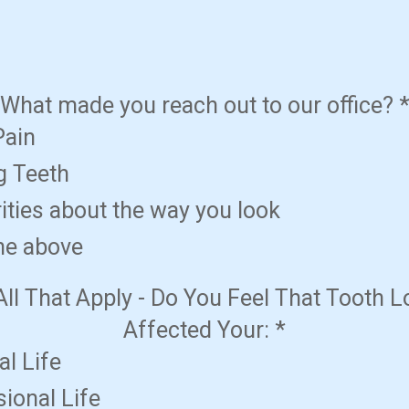
What made you reach out to our office?
Pain
g Teeth
ities about the way you look
the above
All That Apply - Do You Feel That Tooth 
Affected Your:
*
l Life
ional Life