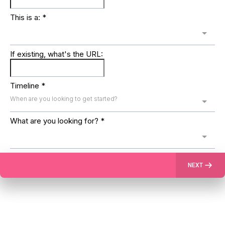
This is a:
*
If existing, what's the URL:
Timeline
*
When are you looking to get started?
What are you looking for?
*
NEXT