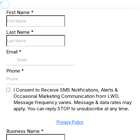
First Name
*
Last Name
*
Email
*
Phone
*
I Consent to Receive SMS Notifications, Alerts &
Occasional Marketing Communication from LWD.
Message frequency varies. Message & data rates may
apply. You can reply STOP to unsubscribe at any time.
Privacy Policy
Business Name
*