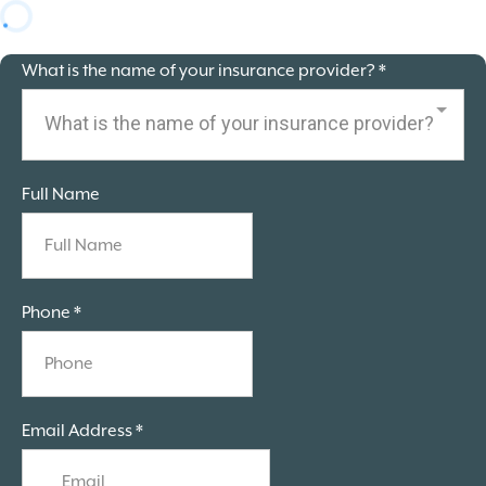
What is the name of your insurance provider?
*
What is the name of your insurance provider?
Full Name
Phone
*
Email Address
*