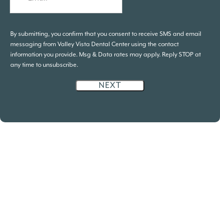
By submitting, you confirm that you consent to receive SMS and email
messaging from Valley Vista Dental Center using the contact
information you provide. Msg & Data rates may apply. Reply STOP at
any time to unsubscribe.