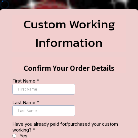
Custom Working
Information
Confirm Your Order Details
First Name
*
Last Name
*
Have you already paid for/purchased your custom
working?
*
Yes