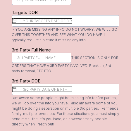
Targets DOB
IF YOU ARE MISSING ANY INFO DO NOT WORRY. WE WILL GO
OVER THIS TOGETHER AND SEE WHAT YOU DO HAVE. I
typically require a picture if missing any info!
3rd Party Full Name
THIS SECTION IS ONLY FOR
ORDERS THAT HAVE A 3RD PARTY INVOLVED: Break up, 3rd
party removal, ETC ETC.
3rd Party DOB
I am aware some people might be missing info for 3rd parties,
we will go over the info you have. I also am aware some of you
might be doing a separation on multiple 3rd parties, like friends.
family. multiple lovers etc. For these situations you must simply
send me all the info you have, on however many people
directly when I reach out!