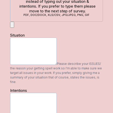
instead of typing out your situation &
intentions. If you prefer to type them please
move to the next step of survey.
PDF, DOC/DOCX, XLS/CSV, JPG/JPEG, PNG, GIF
Situation
Please describe your ISSUES/
the reason your getting spell work so I'm able to make sure we
target all issues in your work. If you prefer, simply giving me a
summary of your situation that of course, states the issues, is
fine.
Intentions