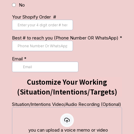
No
Your Shopify Order #
Best # to reach you (Phone Number OR WhatsApp)
*
Email
*
Customize Your Working
(Situation/Intentions/Targets)
Situation/Intentions Video/Audio Recording (Optional)
you can upload a voice memo or video