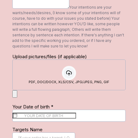
Your intentions are your
wants/needs/desires, (I know some of your intentions will of
course, have to do with your issues you stated before) Your
intentions can be written however YOU'D like, some people
will write a full flowing paragraph; Others will write them
sentence by sentence each intention. If there's anything I can't
add to the specific working you ordered, or if I have any
questions I will make sure to let you know!
Upload pictures/files (if applicable)
PDF, DOC/DOCX, XLS/CSV, JPG/JPEG, PNG, GIF
Your Date of birth
*
Targets Name