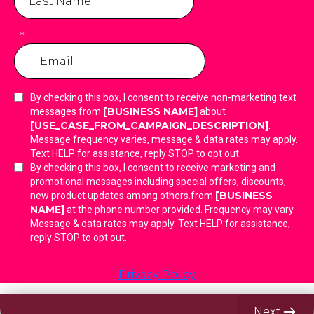
*
By checking this box, I consent to receive non-marketing text
[BUSINESS NAME]
messages from
about
[USE_CASE_FROM_CAMPAIGN_DESCRIPTION]
.
Message frequency varies, message & data rates may apply.
Text HELP for assistance, reply STOP to opt out.
By checking this box, I consent to receive marketing and
promotional messages including special offers, discounts,
[BUSINESS
new product updates among others.from
NAME]
at the phone number provided. Frequency may vary.
Message & data rates may apply. Text HELP for assistance,
reply STOP to opt out.
Privacy Policy
Next