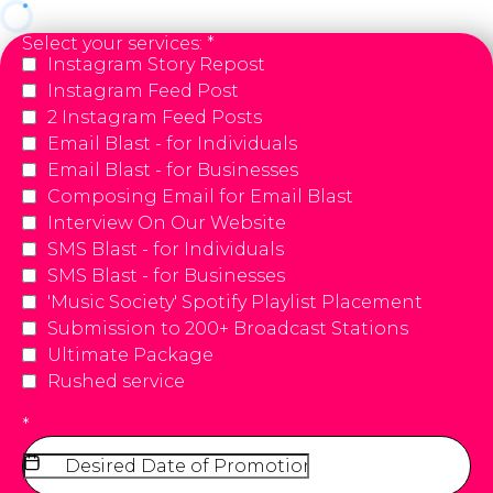
Select your services:
*
Instagram Story Repost
Instagram Feed Post
2 Instagram Feed Posts
Email Blast - for Individuals
Email Blast - for Businesses
Composing Email for Email Blast
Interview On Our Website
SMS Blast - for Individuals
SMS Blast - for Businesses
'Music Society' Spotify Playlist Placement
Submission to 200+ Broadcast Stations
Ultimate Package
Rushed service
*