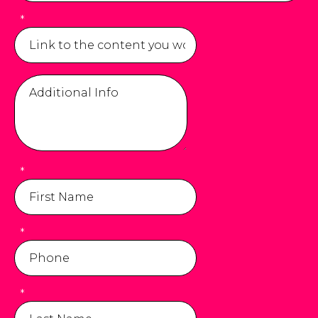
*
*
*
*