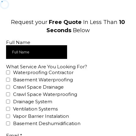
Request your
Free Quote
In Less Than
10
Seconds
Below
Full Name
What Service Are You Looking For?
Waterproofing Contractor
Basement Waterproofing
Crawl Space Drainage
Crawl Space Waterproofing
Drainage System
Ventilation Systems
Vapor Barrier Instalation
Basement Deshumidification
Email
*