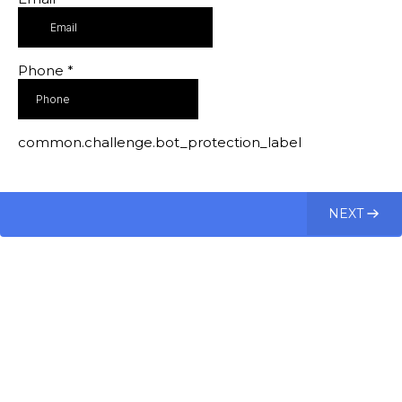
Phone
*
common.challenge.bot_protection_label
NEXT