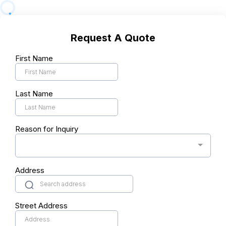
Request A Quote
First Name
Last Name
Reason for Inquiry
Address
Street Address