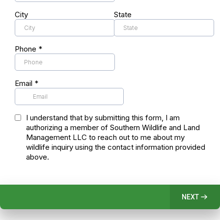
City
State
Phone
*
Email
*
I understand that by submitting this form, I am
authorizing a member of Southern Wildlife and Land
Management LLC to reach out to me about my
wildlife inquiry using the contact information provided
above.
NEXT